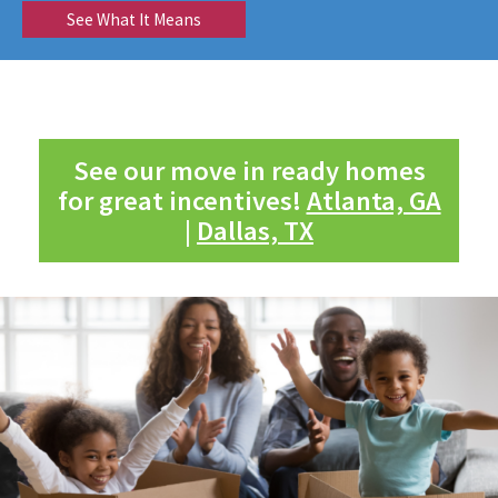
See What It Means
See our move in ready homes
for great incentives!
Atlanta, GA
|
Dallas, TX