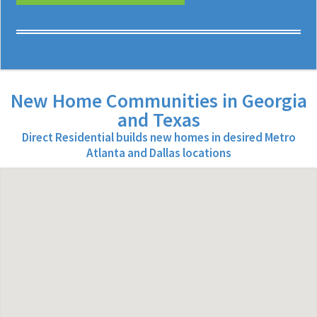
New Home Communities in Georgia
and Texas
Direct Residential builds new homes in desired Metro
Atlanta and Dallas locations