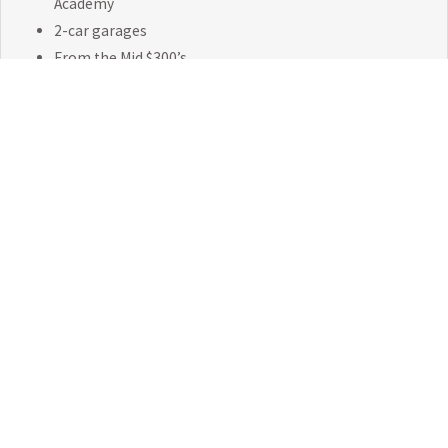
Academy
2-car garages
From the Mid $300’s
EXPLORE NEELY FARM