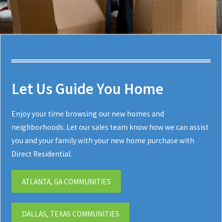
Let Us Guide You Home
Enjoy your time browsing our new homes and
neighborhoods. Let our sales team know how we can assist
you and your family with your new home purchase with
Direct Residential.
ATLANTA, GA COMMUNITIES
DALLAS, TEXAS COMMUNITIES