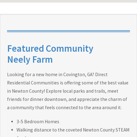
Featured Community
Neely Farm
Looking for a new home in Covington, GA? Direct
Residential Communities is offering some of the best value
in Newton County! Explore local parks and trails, meet
friends for dinner downtown, and appreciate the charm of
a community that feels connected to the area around it.
3-5 Bedroom Homes
Walking distance to the coveted Newton County STEAM