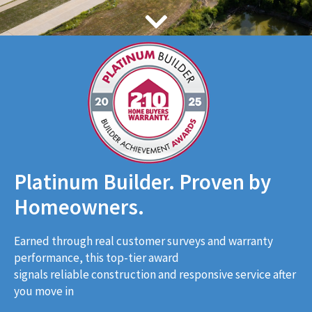
Platinum Builder. Proven by
Homeowners.
Earned through real customer surveys and warranty
performance, this top-tier award
signals reliable construction and responsive service after
you move in