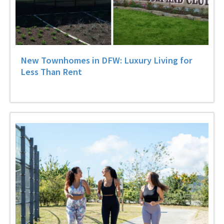
New Townhomes in DFW: Luxury Living for
Less Than Rent