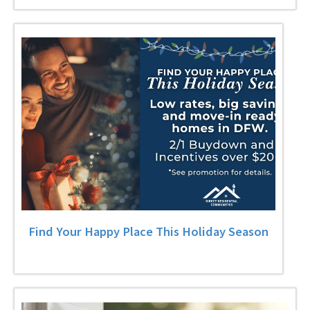
Find Your Happy Place This Holiday Season