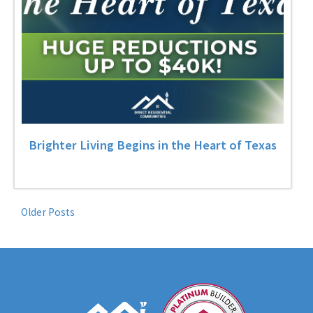
Brighter Living Begins in the Heart of Texas
Older Posts