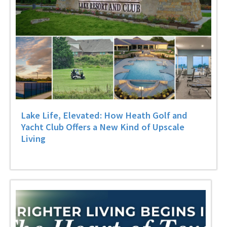
Lake Life, Elevated: How Heath Golf and
Yacht Club Offers a New Kind of Upscale
Living