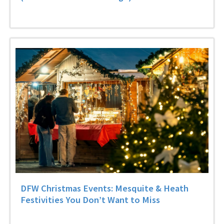
DFW Christmas Events: Mesquite & Heath
Festivities You Don’t Want to Miss