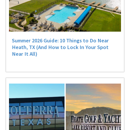
Summer 2026 Guide: 10 Things to Do Near
Heath, TX (And How to Lock In Your Spot
Near It All)