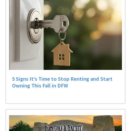
5 Signs It’s Time to Stop Renting and Start
Owning This Fall in DFW