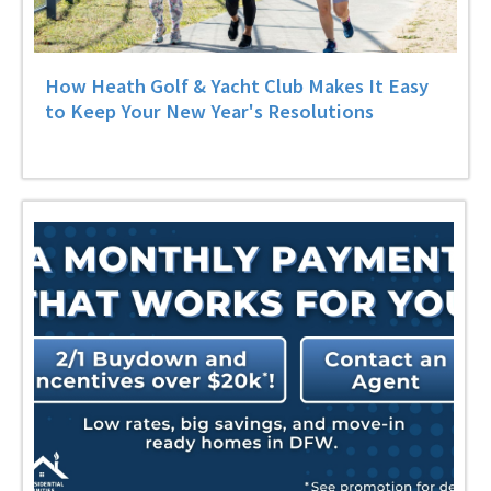
How Heath Golf & Yacht Club Makes It Easy
to Keep Your New Year's Resolutions