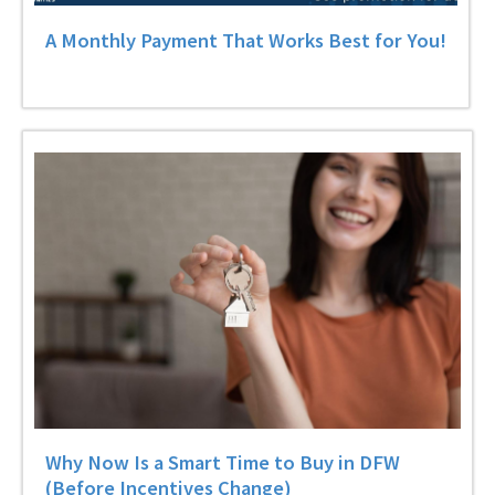
A Monthly Payment That Works Best for You!
Why Now Is a Smart Time to Buy in DFW
(Before Incentives Change)