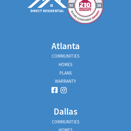
Atlanta
COMMUNITIES
HOMES
PLANS
WARRANTY
Dallas
COMMUNITIES
HOMES