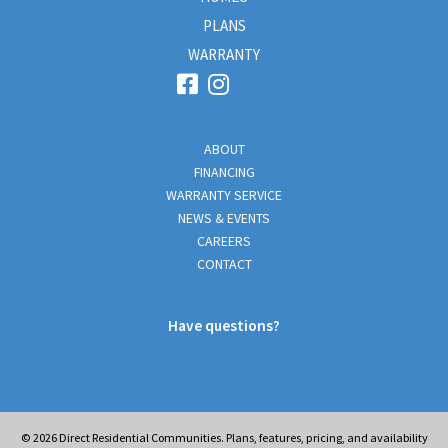
PLANS
WARRANTY
ABOUT
FINANCING
WARRANTY SERVICE
NEWS & EVENTS
CAREERS
CONTACT
Have questions?
© 2026
Direct Residential Communities. Plans, features, pricing, and availability