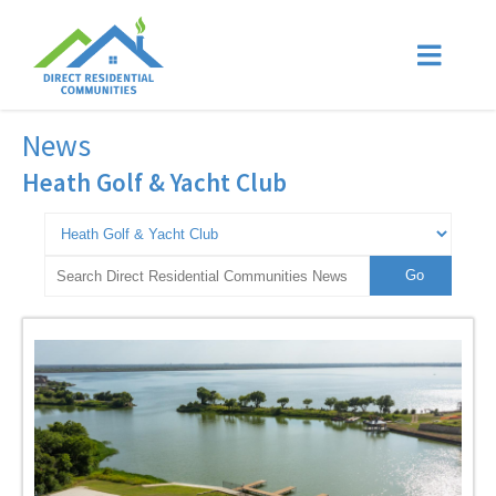
News
Heath Golf & Yacht Club