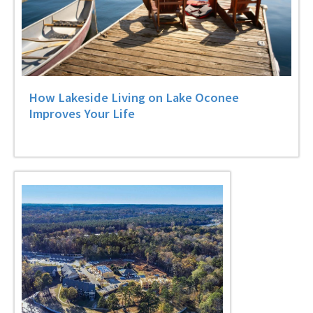
How Lakeside Living on Lake Oconee
Improves Your Life