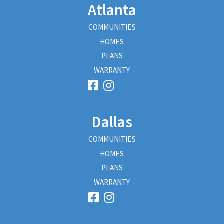
Atlanta
COMMUNITIES
HOMES
PLANS
WARRANTY
Dallas
COMMUNITIES
HOMES
PLANS
WARRANTY