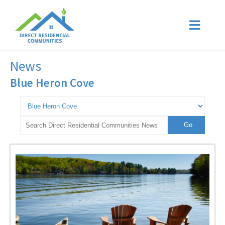
News
Blue Heron Cove