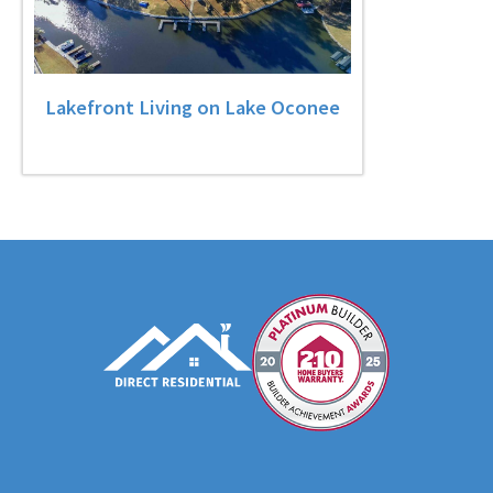
Lakefront Living on Lake Oconee