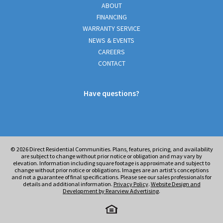
ABOUT
FINANCING
WARRANTY SERVICE
NEWS & EVENTS
CAREERS
CONTACT
Have questions?
© 2026
Direct Residential Communities. Plans, features, pricing, and availability
are subject to change without prior notice or obligation and may vary by
elevation. Information including square footage is approximate and subject to
change without prior notice or obligations. Images are an artist’s conceptions
and not a guarantee of final specifications. Please see our sales professionals for
details and additional information.
Privacy Policy
.
Website Design and
Development by Rearview Advertising
.