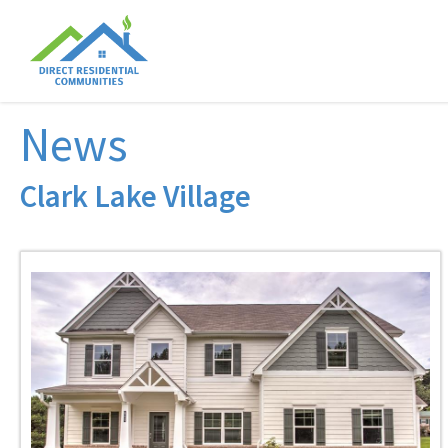
News
Clark Lake Village