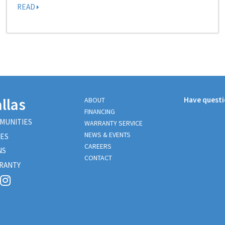
READ
llas
Have quest
ABOUT
FINANCING
MUNITIES
WARRANTY SERVICE
NEWS & EVENTS
ES
CAREERS
NS
CONTACT
RANTY