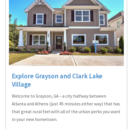
Explore Grayson and Clark Lake
Village
Welcome to Grayson, GA – a city halfway between
Atlanta and Athens (just 45 minutes either way) that has
that great rural feel with all of the urban perks you want
in your new hometown.