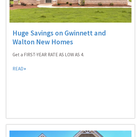
Huge Savings on Gwinnett and
Walton New Homes
Get a FIRST-YEAR RATE AS LOW AS 4.
READ