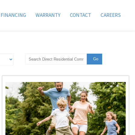
FINANCING
WARRANTY
CONTACT
CAREERS