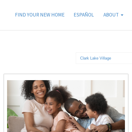
FIND YOUR NEW HOME
ESPAÑOL
ABOUT