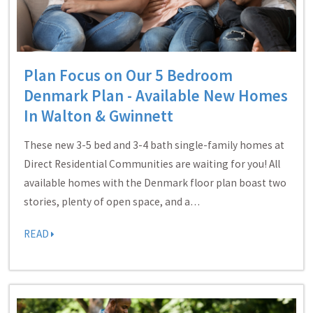
Plan Focus on Our 5 Bedroom
Denmark Plan - Available New Homes
In Walton & Gwinnett
These new 3-5 bed and 3-4 bath single-family homes at
Direct Residential Communities are waiting for you! All
available homes with the Denmark floor plan boast two
stories, plenty of open space, and a…
READ