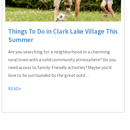
Things To Do in Clark Lake Village This
Summer
Are you searching for a neighborhood in a charming
rural town with a solid community atmosphere? Do you
need access to family-friendly activities? Maybe you’d
love to be surrounded by the great outd…
READ