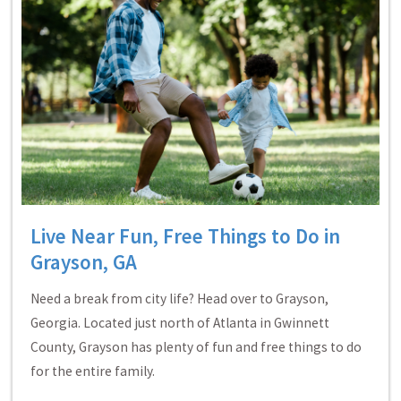
Live Near Fun, Free Things to Do in
Grayson, GA
Need a break from city life? Head over to Grayson,
Georgia. Located just north of Atlanta in Gwinnett
County, Grayson has plenty of fun and free things to do
for the entire family.