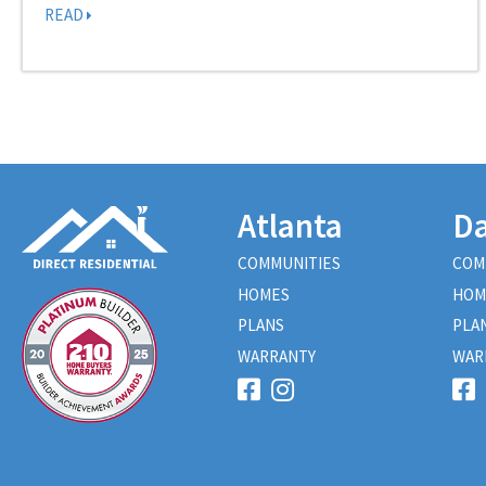
READ
Atlanta
Da
COMMUNITIES
COM
HOMES
HOM
PLANS
PLA
WARRANTY
WAR