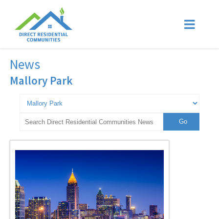
News
Mallory Park