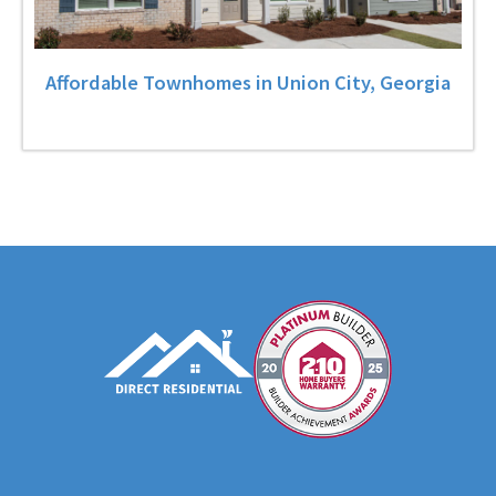
Affordable Townhomes in Union City, Georgia