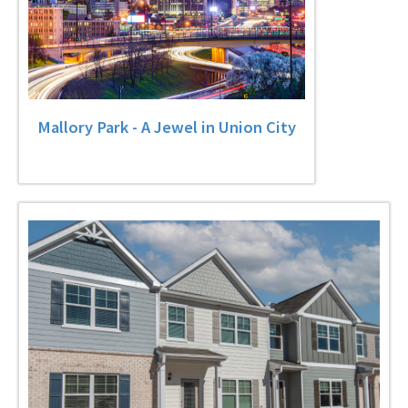
Mallory Park - A Jewel in Union City