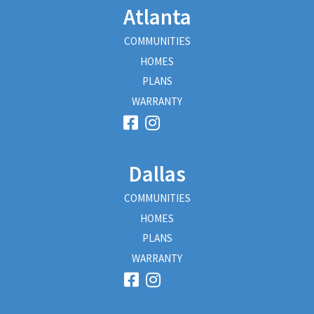
Atlanta
COMMUNITIES
HOMES
PLANS
WARRANTY
Dallas
COMMUNITIES
HOMES
PLANS
WARRANTY