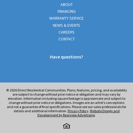
ABOUT
FINANCING
WARRANTY SERVICE
NEWS & EVENTS
CAREERS
CONTACT
Have questions?
© 2026
Direct Residential Communities. Plans, features, pricing, and availability
are subject to change without prior notice or obligation and may vary by
elevation. Information including square footage is approximate and subject to
change without prior notice or obligations. Images are an artist’s conceptions
and not a guarantee of final specifications. Please see our sales professionals for
details and additional information.
Privacy Policy
.
Website Design and
Development by Rearview Advertising
.