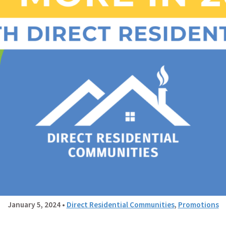
January 5, 2024
•
Direct Residential Communities
,
Promotions