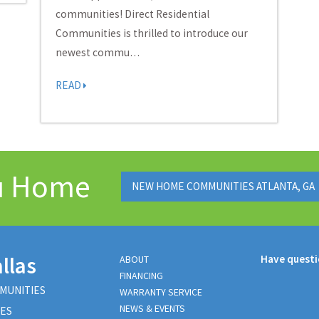
communities! Direct Residential
Communities is thrilled to introduce our
newest commu…
READ
ou Home
NEW HOME COMMUNITIES ATLANTA, GA
llas
Have quest
ABOUT
FINANCING
MUNITIES
WARRANTY SERVICE
NEWS & EVENTS
ES