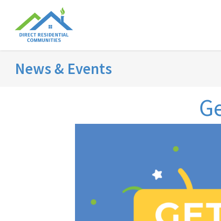
News & Events
Ge