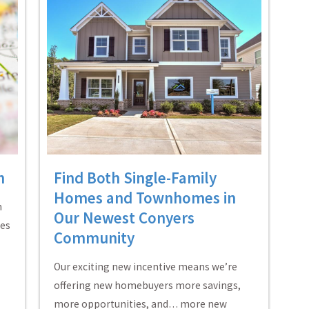
h
Find Both Single-Family
Homes and Townhomes in
n
Our Newest Conyers
mes
Community
Our exciting new incentive means we’re
offering new homebuyers more savings,
more opportunities, and… more new