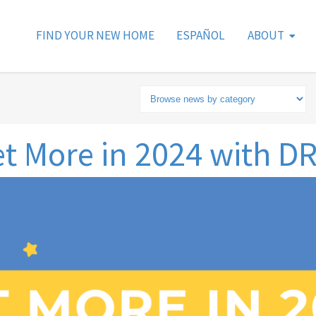
FIND YOUR NEW HOME
ESPAÑOL
ABOUT
t More in 2024 with D