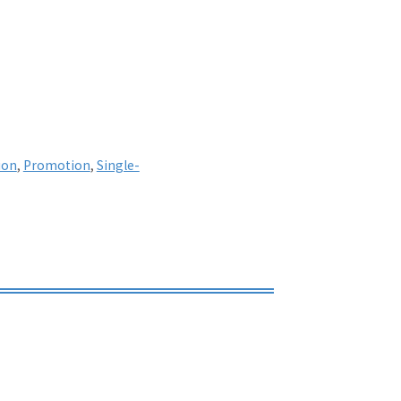
ion
,
Promotion
,
Single-