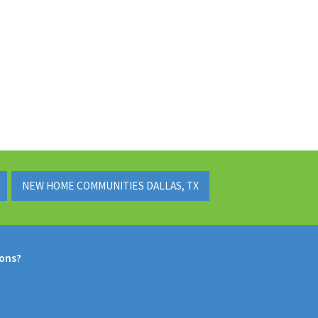
NEW HOME COMMUNITIES DALLAS, TX
ions?