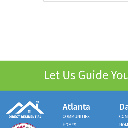
Let Us Guide Y
Atlanta
Da
COMMUNITIES
COM
HOMES
HOM