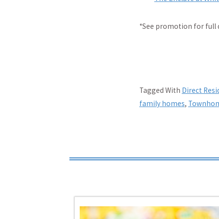
*See promotion for full 
Tagged With
Direct Res
family homes
,
Townho