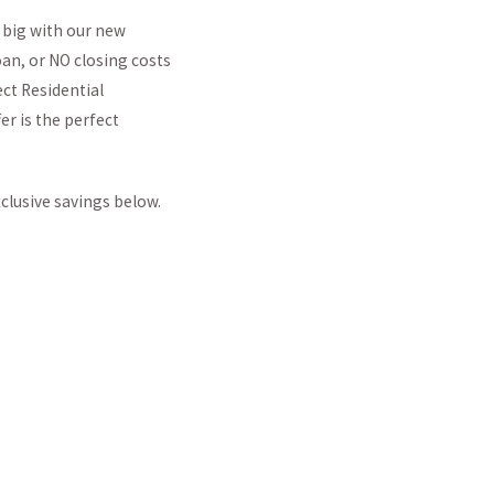
 big with our new
an, or NO closing costs
ct Residential
er is the perfect
clusive savings below.