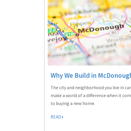
Why We Build in McDonoug
The city and neighborhood you live in ca
make a world of a difference when it co
to buying a new home.
READ