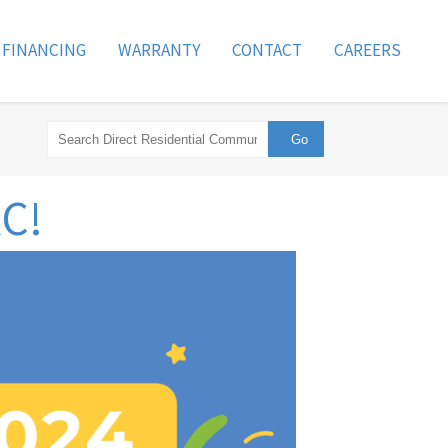
FINANCING
WARRANTY
CONTACT
CAREERS
RC!