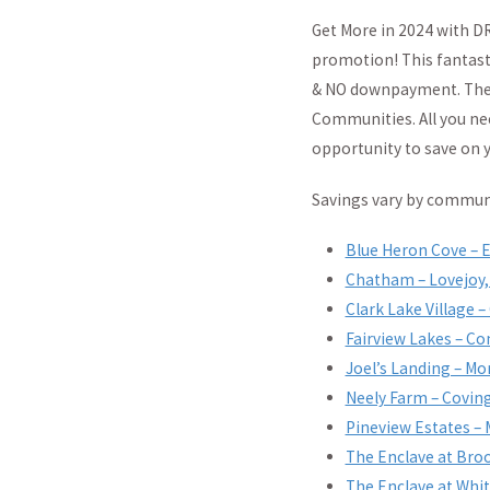
Get More in 2024 with D
promotion! This fantast
& NO downpayment. The n
Communities. All you nee
opportunity to save on 
Savings vary by communit
Blue Heron Cove – 
Chatham – Lovejoy,
Clark Lake Village –
Fairview Lakes – Co
Joel’s Landing – Mo
Neely Farm – Covin
Pineview Estates –
The Enclave at Bro
The Enclave at Whit