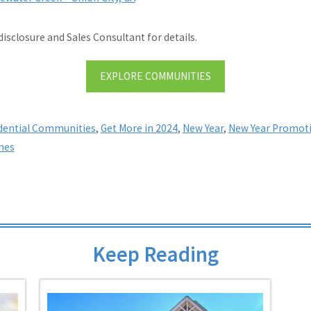
disclosure and Sales Consultant for details.
EXPLORE COMMUNITIES
idential Communities
,
Get More in 2024
,
New Year
,
New Year Promot
mes
Keep Reading