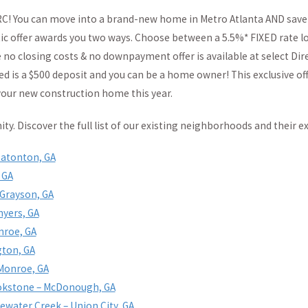
RC! You can move into a brand-new home in Metro Atlanta AND save
ic offer awards you two ways. Choose between a 5.5%* FIXED rate lo
o closing costs & no downpayment offer is available at select Dire
d is a $500 deposit and you can be a home owner! This exclusive off
your new construction home this year.
y. Discover the full list of our existing neighborhoods and their ex
Eatonton, GA
 GA
 Grayson, GA
nyers, GA
nroe, GA
gton, GA
 Monroe, GA
okstone – McDonough, GA
ewater Creek – Union City, GA