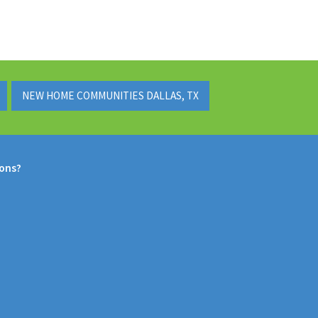
NEW HOME COMMUNITIES DALLAS, TX
ions?