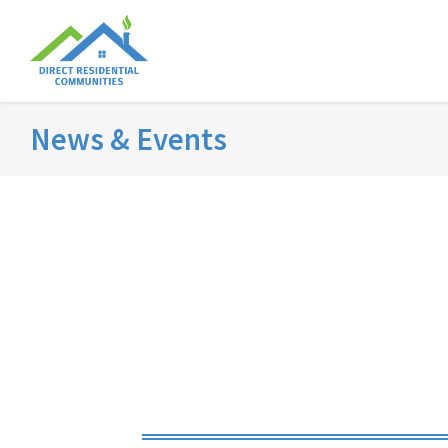
News & Events