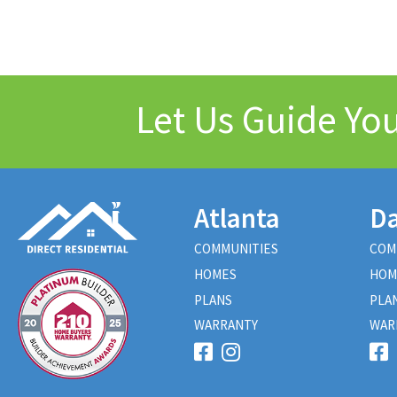
Let Us Guide Y
Atlanta
Da
COMMUNITIES
COM
HOMES
HOM
PLANS
PLA
WARRANTY
WAR