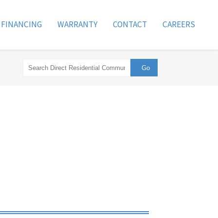
FINANCING
WARRANTY
CONTACT
CAREERS