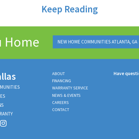
Keep Reading
ou Home
NEW HOME COMMUNITIES ATLANTA, GA
llas
Have quest
ABOUT
FINANCING
MUNITIES
WARRANTY SERVICE
NEWS & EVENTS
ES
CAREERS
NS
CONTACT
RANTY