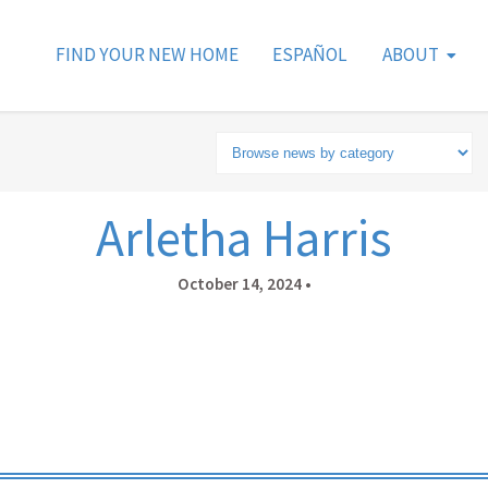
FIND YOUR NEW HOME
ESPAÑOL
ABOUT
Arletha Harris
October 14, 2024
•