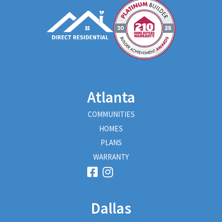
Atlanta
COMMUNITIES
HOMES
PLANS
WARRANTY
Dallas