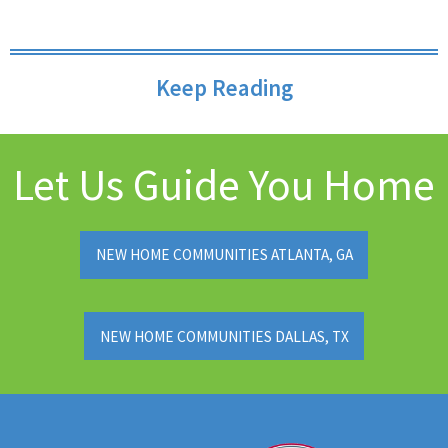
Keep Reading
Let Us Guide You Home
NEW HOME COMMUNITIES ATLANTA, GA
NEW HOME COMMUNITIES DALLAS, TX