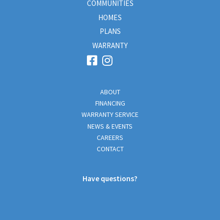
COMMUNITIES
HOMES
PLANS
WARRANTY
ABOUT
FINANCING
WARRANTY SERVICE
NEWS & EVENTS
CAREERS
CONTACT
Have questions?