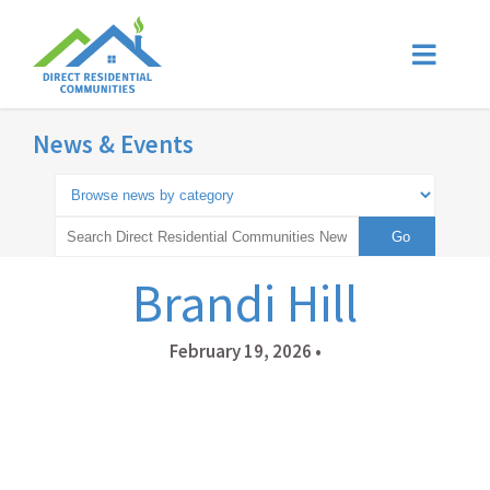
News & Events
Brandi Hill
February 19, 2026
•