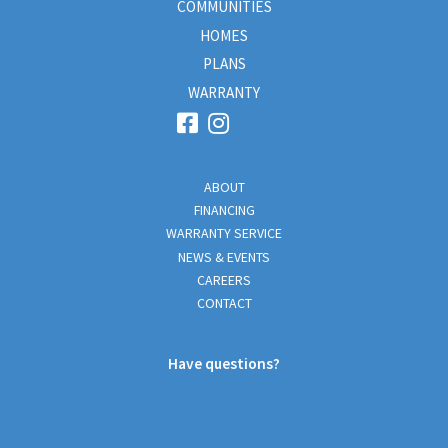
COMMUNITIES
HOMES
PLANS
WARRANTY
ABOUT
FINANCING
WARRANTY SERVICE
NEWS & EVENTS
CAREERS
CONTACT
Have questions?