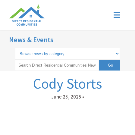
News & Events
Cody Storts
June 25, 2025
•