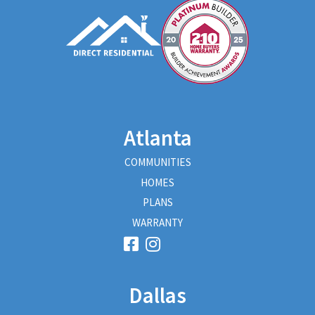
Atlanta
COMMUNITIES
HOMES
PLANS
WARRANTY
Dallas