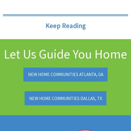
Keep Reading
Let Us Guide You Home
NEW HOME COMMUNITIES ATLANTA, GA
NEW HOME COMMUNITIES DALLAS, TX