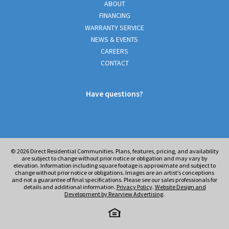
ABOUT
FINANCING
WARRANTY SERVICE
NEWS & EVENTS
CAREERS
CONTACT
Have questions?
© 2026
Direct Residential Communities. Plans, features, pricing, and availability
are subject to change without prior notice or obligation and may vary by
elevation. Information including square footage is approximate and subject to
change without prior notice or obligations. Images are an artist’s conceptions
and not a guarantee of final specifications. Please see our sales professionals for
details and additional information.
Privacy Policy
.
Website Design and
Development by Rearview Advertising
.