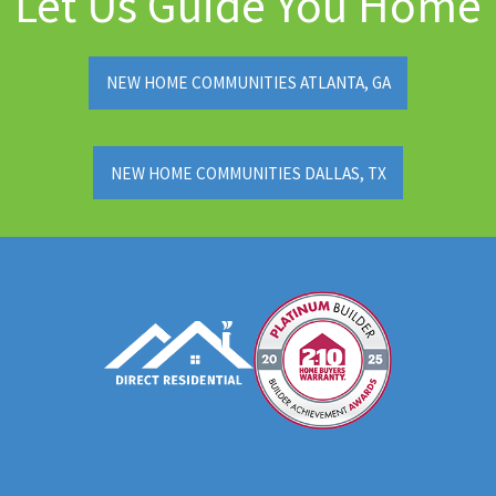
Let Us Guide You Home
NEW HOME COMMUNITIES ATLANTA, GA
NEW HOME COMMUNITIES DALLAS, TX