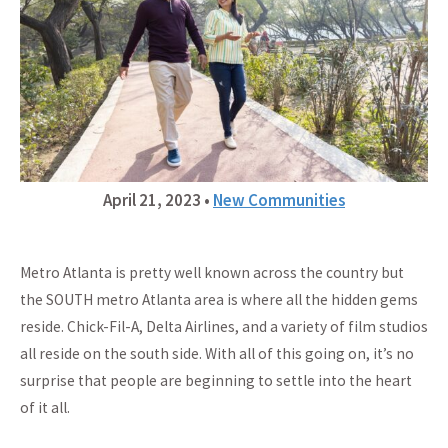
April 21, 2023
•
New Communities
Metro Atlanta is pretty well known across the country but
the SOUTH metro Atlanta area is where all the hidden gems
reside. Chick-Fil-A, Delta Airlines, and a variety of film studios
all reside on the south side. With all of this going on, it’s no
surprise that people are beginning to settle into the heart
of it all.