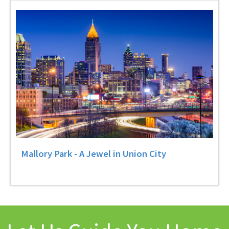
Mallory Park - A Jewel in Union City