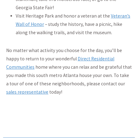
Georgia State Fair!
Visit Heritage Park and honor a veteran at the
Veteran’s
Wall of Honor
– study the history, have a picnic, hike
along the walking trails, and visit the museum.
No matter what activity you choose for the day, you’ll be
happy to return to your wonderful
Direct Residential
Communities
home where you can relax and be grateful that
you made this south metro Atlanta house your own. To take
a tour of one of these neighborhoods, please contact our
sales representative
today!