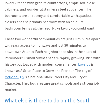
lovely kitchen with granite countertops, ample soft-close
cabinets, and wonderful stainless steel appliances. The
bedrooms are all roomy and comfortable with spacious
closets and the primary bedroom with an en-suite
bathroom brings all the resort-like luxury you could want.
These two wonderful communities are just 10 minutes apart
with easy access to highways and just 30 minutes to
downtown Atlanta. Each neighborhood sits in the heart of
its wonderful small towns that are rapidly growing. Rich with
history but loaded with modern conveniences.
Lovejoy
is
known as A Great Place to Grow and Prosper. The city of
McDonough
is a national Main Street City and City of
Character. They both feature great schools and a strong job
market.
What else is there to do on the South