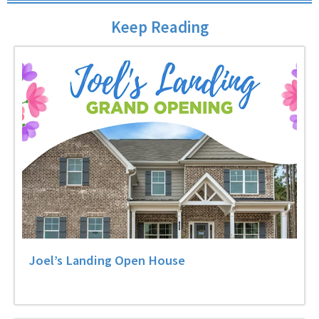
Keep Reading
Joel’s Landing Open House