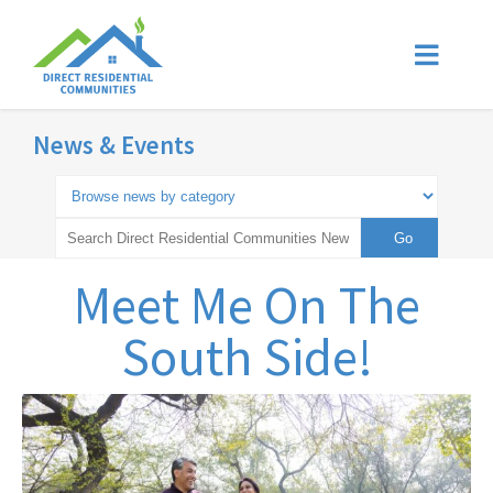
News & Events
Meet Me On The
South Side!