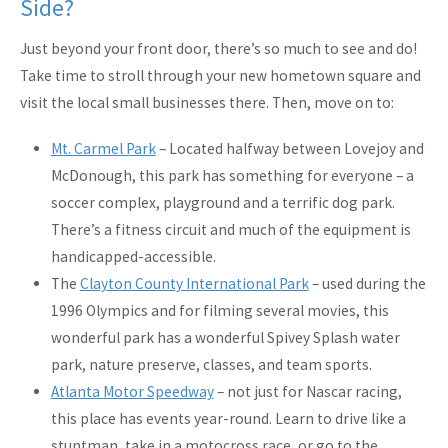
Side?
Just beyond your front door, there’s so much to see and do!
Take time to stroll through your new hometown square and
visit the local small businesses there. Then, move on to:
Mt. Carmel Park
– Located halfway between Lovejoy and
McDonough, this park has something for everyone – a
soccer complex, playground and a terrific dog park.
There’s a fitness circuit and much of the equipment is
handicapped-accessible.
The
Clayton County International Park
– used during the
1996 Olympics and for filming several movies, this
wonderful park has a wonderful Spivey Splash water
park, nature preserve, classes, and team sports.
Atlanta Motor Speedway
– not just for Nascar racing,
this place has events year-round. Learn to drive like a
stuntman, take in a motocross race, or go to the