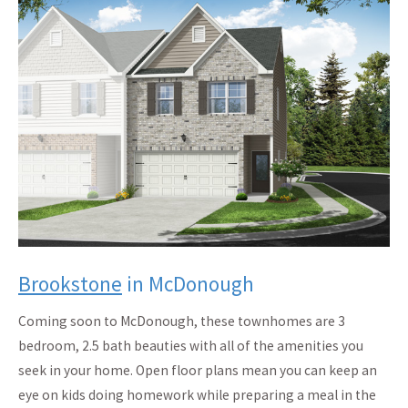
Brookstone
in McDonough
Coming soon to McDonough, these townhomes are 3
bedroom, 2.5 bath beauties with all of the amenities you
seek in your home. Open floor plans mean you can keep an
eye on kids doing homework while preparing a meal in the