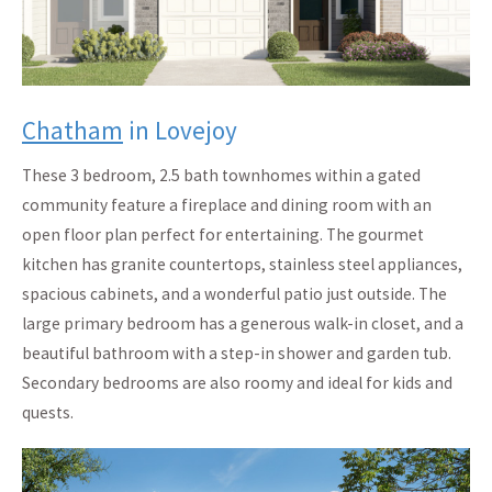
Chatham
in Lovejoy
These 3 bedroom, 2.5 bath townhomes within a gated
community feature a fireplace and dining room with an
open floor plan perfect for entertaining. The gourmet
kitchen has granite countertops, stainless steel appliances,
spacious cabinets, and a wonderful patio just outside. The
large primary bedroom has a generous walk-in closet, and a
beautiful bathroom with a step-in shower and garden tub.
Secondary bedrooms are also roomy and ideal for kids and
quests.