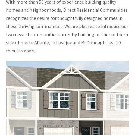
With more than 50 years of experience building quality
homes and neighborhoods, Direct Residential Communities
recognizes the desire for thoughtfully designed homes in
these thriving communities. We are pleased to introduce our
two newest communities currently building on the southern
side of metro Atlanta, in Lovejoy and McDonough, just 10
minutes apart.