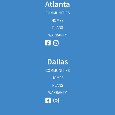
Atlanta
COMMUNITIES
HOMES
PLANS
WARRANTY
Dallas
COMMUNITIES
HOMES
PLANS
WARRANTY