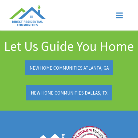
Let Us Guide You Home
NEW HOME COMMUNITIES ATLANTA, GA
NEW HOME COMMUNITIES DALLAS, TX