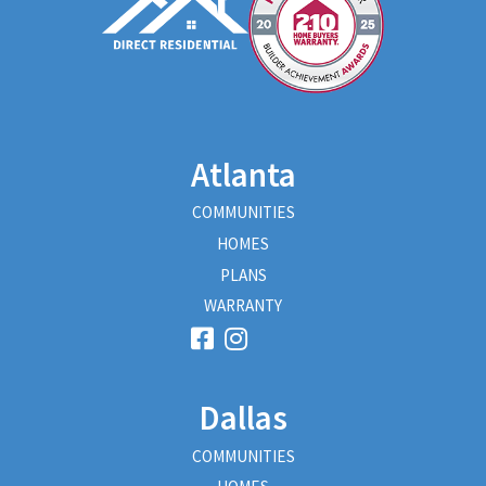
Atlanta
COMMUNITIES
HOMES
PLANS
WARRANTY
Dallas
COMMUNITIES