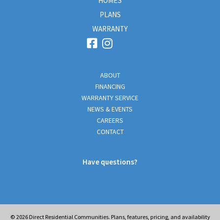
HOMES
PLANS
WARRANTY
ABOUT
FINANCING
WARRANTY SERVICE
NEWS & EVENTS
CAREERS
CONTACT
Have questions?
© 2026
Direct Residential Communities. Plans, features, pricing, and availability