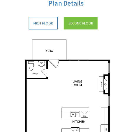
Plan Details
FIRST FLOOR
SECOND FLOOR