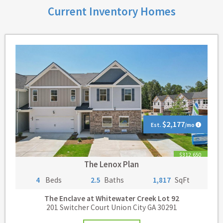
Current Inventory Homes
$2,177
Est.
/mo
$312,650
The Lenox Plan
4
Beds
2.5
Baths
1,817
SqFt
The Enclave at Whitewater Creek
Lot 92
201 Switcher Court Union City GA 30291