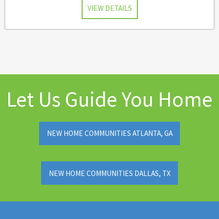
VIEW DETAILS
Let Us Guide You Home
NEW HOME COMMUNITIES ATLANTA, GA
NEW HOME COMMUNITIES DALLAS, TX