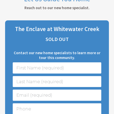
Reach out to our new home specialist.
The Enclave at Whitewater Creek
SOLD OUT
Contact our new home specialists to learn more or
tour this community.