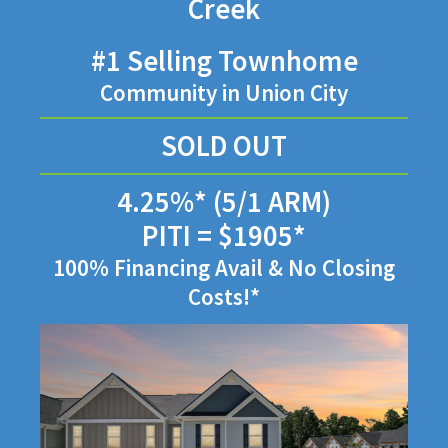
Creek
#1 Selling Townhome
Community in Union City
SOLD OUT
4.25%* (5/1 ARM)
PITI = $1905*
100% Financing Avail & No Closing
Costs!*