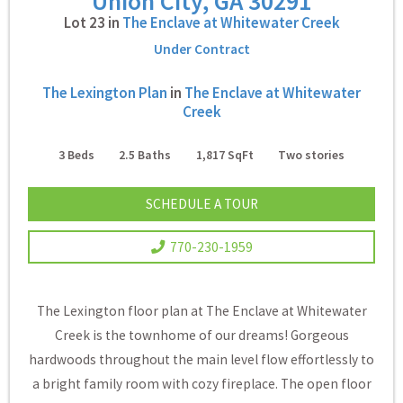
Union City, GA 30291
Lot 23 in
The Enclave at Whitewater Creek
Under Contract
The Lexington Plan
in
The Enclave at Whitewater
Creek
3
Beds
2.5
Baths
1,817
SqFt
Two
stories
SCHEDULE A TOUR
770-230-1959
The Lexington floor plan at The Enclave at Whitewater
Creek is the townhome of our dreams! Gorgeous
hardwoods throughout the main level flow effortlessly to
a bright family room with cozy fireplace. The open floor