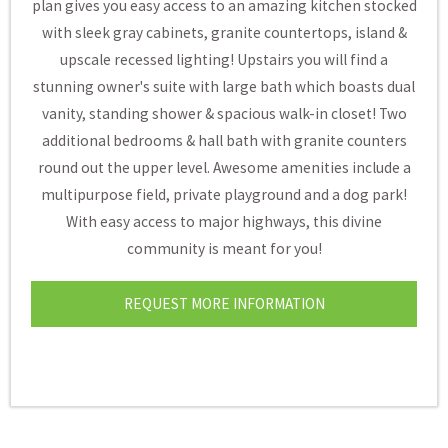
plan gives you easy access to an amazing kitchen stocked
with sleek gray cabinets, granite countertops, island &
upscale recessed lighting! Upstairs you will find a
stunning owner's suite with large bath which boasts dual
vanity, standing shower & spacious walk-in closet! Two
additional bedrooms & hall bath with granite counters
round out the upper level. Awesome amenities include a
multipurpose field, private playground and a dog park!
With easy access to major highways, this divine
community is meant for you!
REQUEST MORE INFORMATION