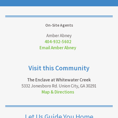
On-Site Agents
Amber Abney
404-932-5602
Email Amber Abney
Visit this Community
The Enclave at Whitewater Creek
5332 Jonesboro Rd. Union City, GA 30291
Map & Directions
Let Us Guide You Home