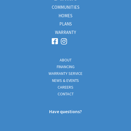
COMMUNITIES
HOMES
PLANS
WARRANTY
ABOUT
FINANCING
WARRANTY SERVICE
NEWS & EVENTS
CAREERS
CONTACT
Have questions?