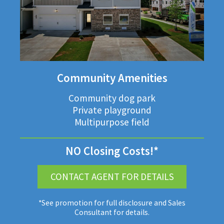
Community Amenities
Community dog park
Private playground
Multipurpose field
NO Closing Costs!*
CONTACT AGENT FOR DETAILS
*See promotion for full disclosure and Sales
Consultant for details.