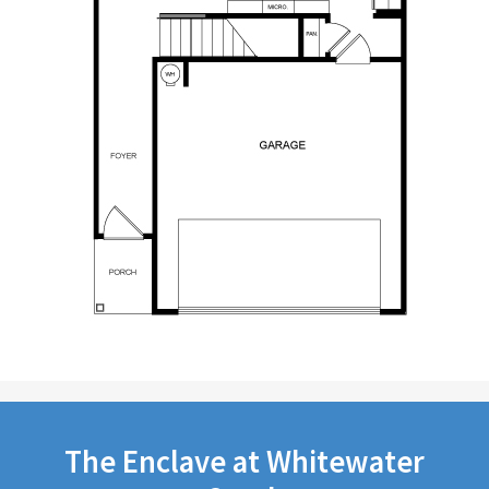
The Enclave at Whitewater