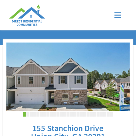
155 Stanchion Drive