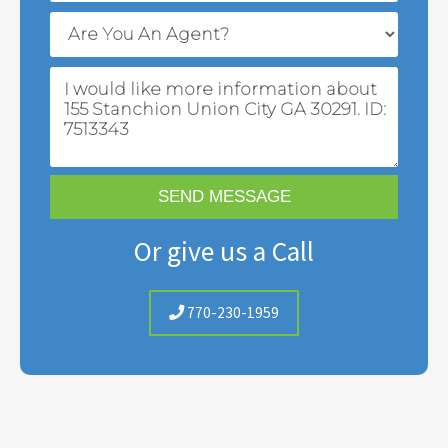
Or give us a Call
770-230-1959