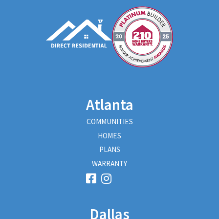
Atlanta
COMMUNITIES
HOMES
PLANS
WARRANTY
Dallas