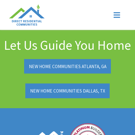
Let Us Guide You Home
NEW HOME COMMUNITIES ATLANTA, GA
NEW HOME COMMUNITIES DALLAS, TX