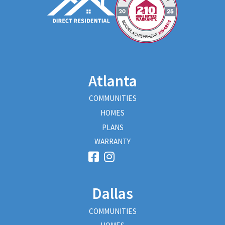
Atlanta
COMMUNITIES
HOMES
PLANS
WARRANTY
Dallas
COMMUNITIES