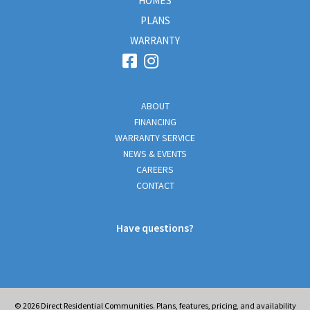
HOMES
PLANS
WARRANTY
ABOUT
FINANCING
WARRANTY SERVICE
NEWS & EVENTS
CAREERS
CONTACT
Have questions?
© 2026
Direct Residential Communities. Plans, features, pricing, and availability