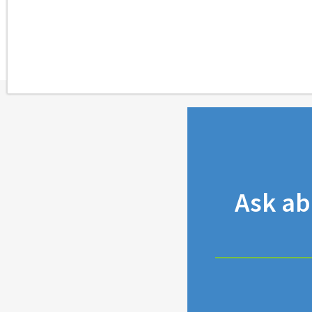
Ask a