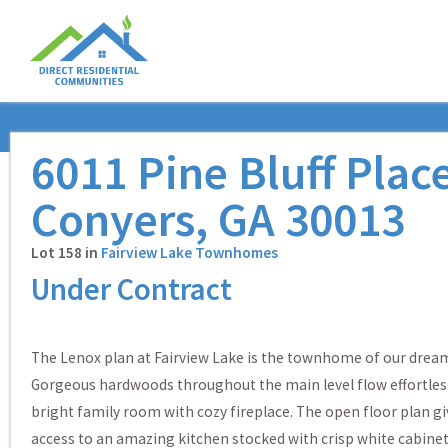
6011 Pine Bluff Plac
Conyers, GA 30013
Lot 158 in
Fairview Lake Townhomes
Under Contract
The Lenox plan at Fairview Lake is the townhome of our drea
Gorgeous hardwoods throughout the main level flow effortless
bright family room with cozy fireplace. The open floor plan gi
access to an amazing kitchen stocked with crisp white cabinet