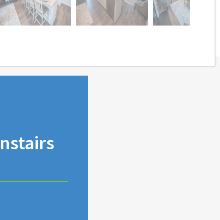
stairs