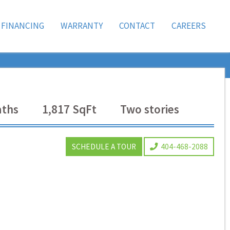
FINANCING
WARRANTY
CONTACT
CAREERS
ths
1,817
SqFt
Two
stories
SCHEDULE A TOUR
404-468-2088