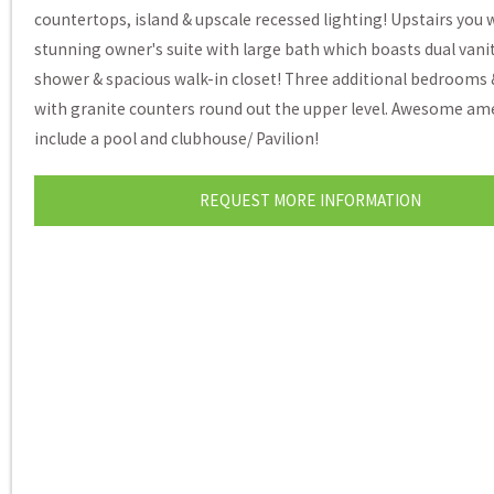
countertops, island & upscale recessed lighting! Upstairs you wi
stunning owner's suite with large bath which boasts dual vani
shower & spacious walk-in closet! Three additional bedrooms 
with granite counters round out the upper level. Awesome am
include a pool and clubhouse/ Pavilion!
REQUEST MORE INFORMATION