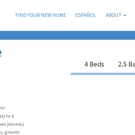
FIND YOUR NEW HOME
ESPAÑOL
ABOUT
e
4
Beds
2.5
Ba
ms!
ly to a
ves you easy
s, granite