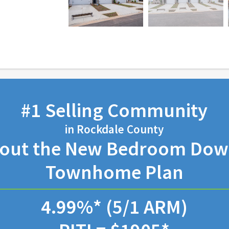
#1 Selling Community
in Rockdale County
bout the New Bedroom Down
Townhome Plan
4.99%* (5/1 ARM)