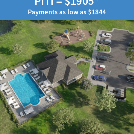
PITI = $1905*
Payments as low as $1844