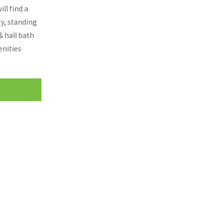
ll find a
ty, standing
& hall bath
enities