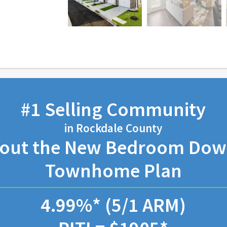
#1 Selling Community
in Rockdale County
bout the New Bedroom Down
Townhome Plan
4.99%* (5/1 ARM)