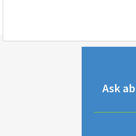
Ask a