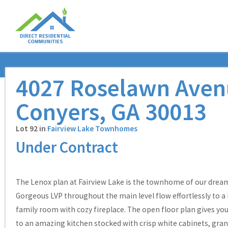
4027 Roselawn Aven
Conyers, GA 30013
Lot 92 in
Fairview Lake Townhomes
Under Contract
The Lenox plan at Fairview Lake is the townhome of our drea
Gorgeous LVP throughout the main level flow effortlessly to a
family room with cozy fireplace. The open floor plan gives yo
to an amazing kitchen stocked with crisp white cabinets, gran