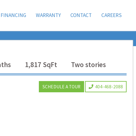
FINANCING
WARRANTY
CONTACT
CAREERS
ths
1,817
SqFt
Two
stories
SCHEDULE A TOUR
404-468-2088