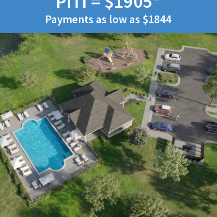
PITI = $1905*
Payments as low as $1844