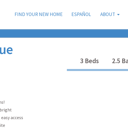
FIND YOUR NEW HOME
ESPAÑOL
ABOUT
ue
3
Beds
2.5
Ba
ms!
 bright
u easy access
ite