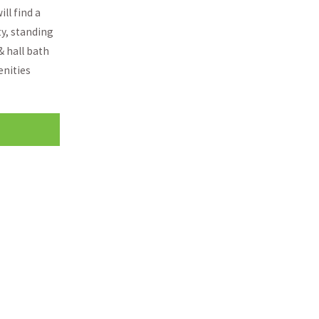
ll find a
ty, standing
& hall bath
enities