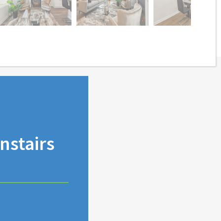
stairs