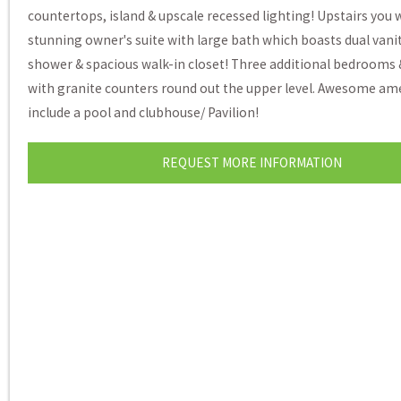
countertops, island & upscale recessed lighting! Upstairs you wi
stunning owner's suite with large bath which boasts dual vani
shower & spacious walk-in closet! Three additional bedrooms 
with granite counters round out the upper level. Awesome am
include a pool and clubhouse/ Pavilion!
REQUEST MORE INFORMATION