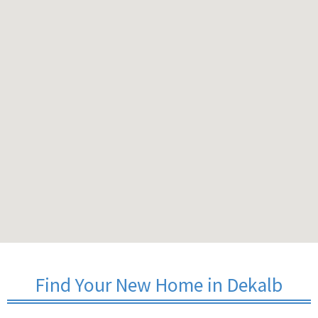
Find Your New Home in Dekalb