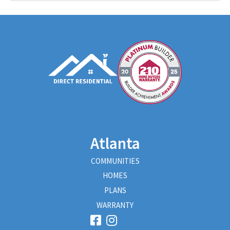
Atlanta
COMMUNITIES
HOMES
PLANS
WARRANTY