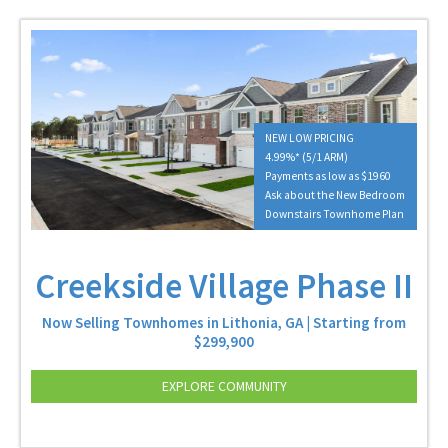
NEW LOW PRICING
4.99%* (5/1 ARM)
Payments as low as $1960
Ask about the New Bedroom
Downstairs Townhome Plan
Creekside Village Phase II
Now Selling Townhomes in Lithonia, GA | Starting from
$299,900
EXPLORE COMMUNITY