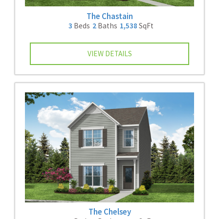
The Chastain
3
Beds
2
Baths
1,538
SqFt
VIEW DETAILS
The Chelsey