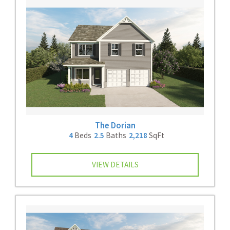
The Dorian
4
Beds
2.5
Baths
2,218
SqFt
VIEW DETAILS