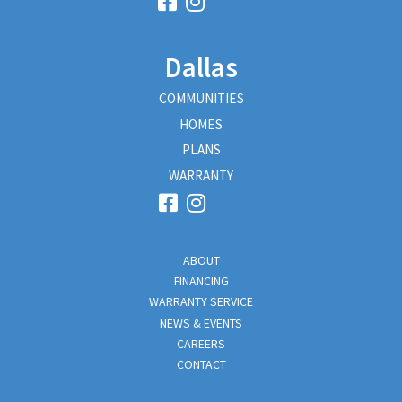
Dallas
COMMUNITIES
HOMES
PLANS
WARRANTY
ABOUT
FINANCING
WARRANTY SERVICE
NEWS & EVENTS
CAREERS
CONTACT