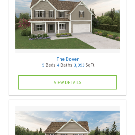
The Dover
5
Beds
4
Baths
3,093
SqFt
VIEW DETAILS