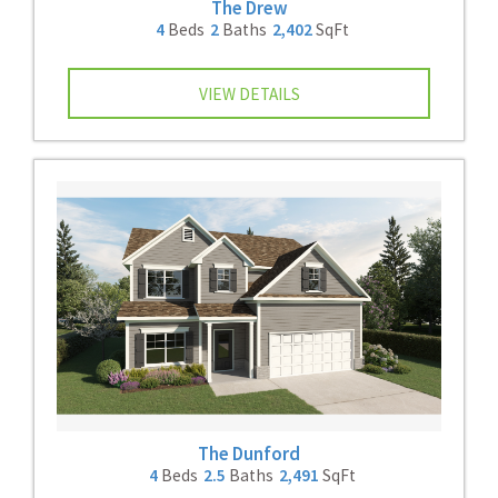
The Drew
4
Beds
2
Baths
2,402
SqFt
VIEW DETAILS
The Dunford
4
Beds
2.5
Baths
2,491
SqFt