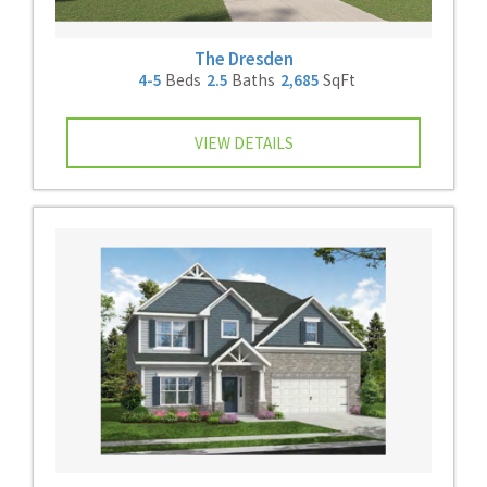
The Dresden
4-5
Beds
2.5
Baths
2,685
SqFt
VIEW DETAILS