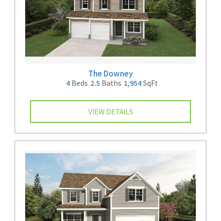
The Downey
4
Beds
2.5
Baths
1,954
SqFt
VIEW DETAILS