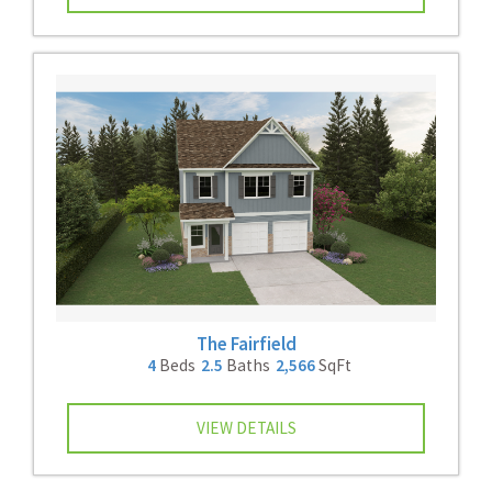
The Fairfield
4
Beds
2.5
Baths
2,566
SqFt
VIEW DETAILS