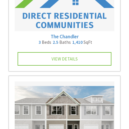
The Chandler
3
Beds
2.5
Baths
1,410
SqFt
VIEW DETAILS