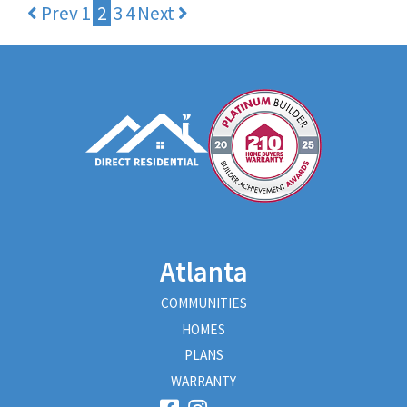
Prev
1
2
3
4
Next
Atlanta
COMMUNITIES
HOMES
PLANS
WARRANTY