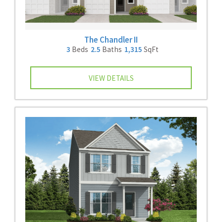
The Chandler II
3
Beds
2.5
Baths
1,315
SqFt
VIEW DETAILS