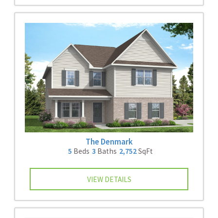
The Denmark
5
Beds
3
Baths
2,752
SqFt
VIEW DETAILS