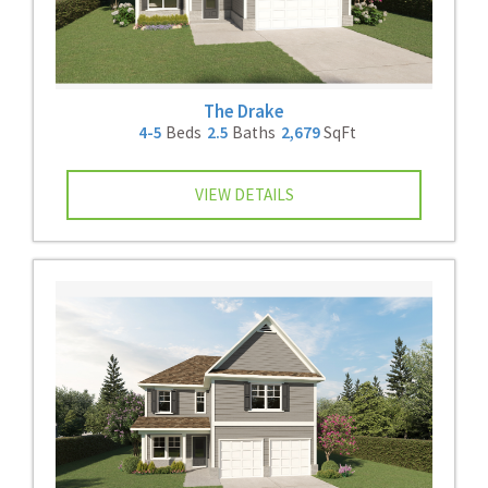
The Drake
4-5
Beds
2.5
Baths
2,679
SqFt
VIEW DETAILS