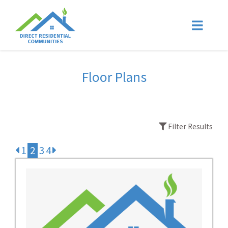
Floor Plans
Filter Results
1
2
3
4