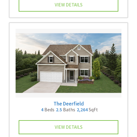
VIEW DETAILS
The Deerfield
4
Beds
2.5
Baths
2,264
SqFt
VIEW DETAILS