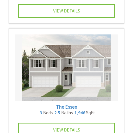
VIEW DETAILS
The Essex
3
Beds
2.5
Baths
1,946
SqFt
VIEW DETAILS