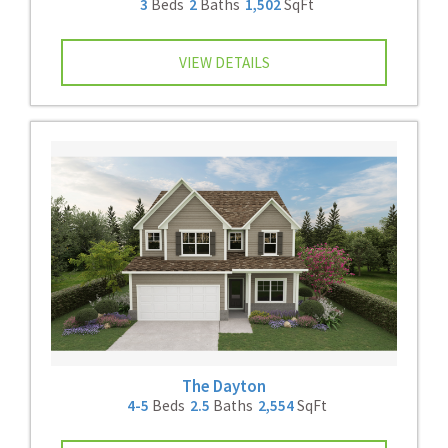
3
Beds
2
Baths
1,502
SqFt
VIEW DETAILS
The Dayton
4-5
Beds
2.5
Baths
2,554
SqFt