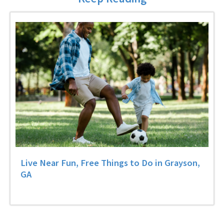
Live Near Fun, Free Things to Do in Grayson,
GA