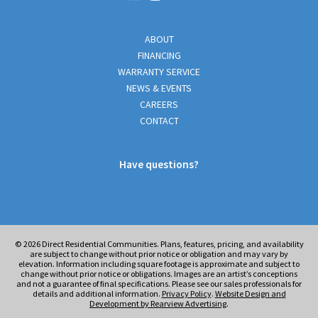
ABOUT
FINANCING
WARRANTY SERVICE
NEWS & EVENTS
CAREERS
CONTACT
Have questions?
© 2026
Direct Residential Communities. Plans, features, pricing, and availability
are subject to change without prior notice or obligation and may vary by
elevation. Information including square footage is approximate and subject to
change without prior notice or obligations. Images are an artist’s conceptions
and not a guarantee of final specifications. Please see our sales professionals for
details and additional information.
Privacy Policy
.
Website Design and
Development by Rearview Advertising
.