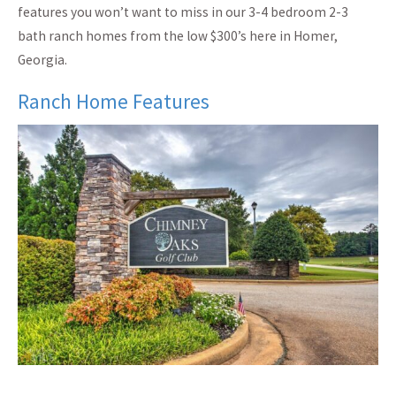
features you won’t want to miss in our 3-4 bedroom 2-3
bath ranch homes from the low $300’s here in Homer,
Georgia.
Ranch Home Features