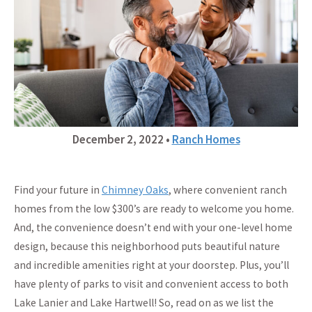
December 2, 2022
•
Ranch Homes
Find your future in
Chimney Oaks
, where convenient ranch
homes from the low $300’s are ready to welcome you home.
And, the convenience doesn’t end with your one-level home
design, because this neighborhood puts beautiful nature
and incredible amenities right at your doorstep. Plus, you’ll
have plenty of parks to visit and convenient access to both
Lake Lanier and Lake Hartwell! So, read on as we list the