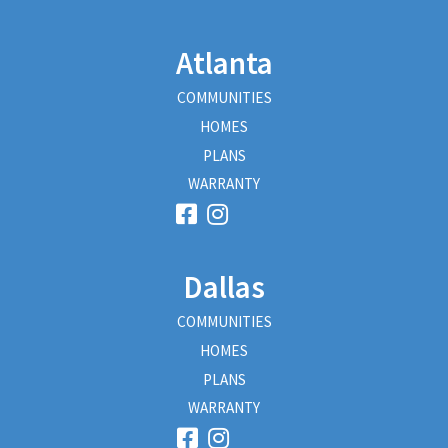
Atlanta
COMMUNITIES
HOMES
PLANS
WARRANTY
Dallas
COMMUNITIES
HOMES
PLANS
WARRANTY