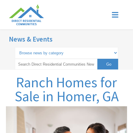
News & Events
Ranch Homes for
Sale in Homer, GA