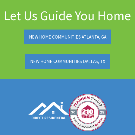
Let Us Guide You Home
NEW HOME COMMUNITIES ATLANTA, GA
NEW HOME COMMUNITIES DALLAS, TX