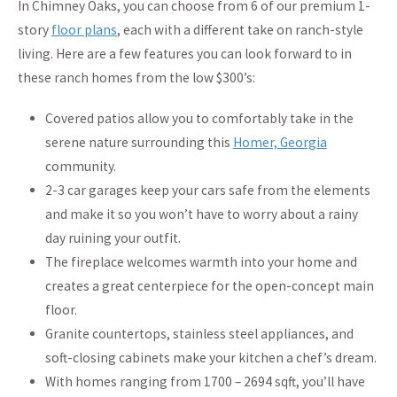
In Chimney Oaks, you can choose from 6 of our premium 1-
story
floor plans
, each with a different take on ranch-style
living. Here are a few features you can look forward to in
these ranch homes from the low $300’s:
Covered patios allow you to comfortably take in the
serene nature surrounding this
Homer, Georgia
community.
2-3 car garages keep your cars safe from the elements
and make it so you won’t have to worry about a rainy
day ruining your outfit.
The fireplace welcomes warmth into your home and
creates a great centerpiece for the open-concept main
floor.
Granite countertops, stainless steel appliances, and
soft-closing cabinets make your kitchen a chef’s dream.
With homes ranging from 1700 – 2694 sqft, you’ll have