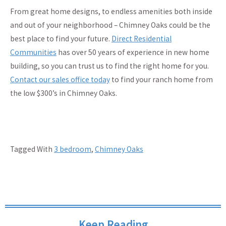
From great home designs, to endless amenities both inside
and out of your neighborhood – Chimney Oaks could be the
best place to find your future.
Direct Residential
Communities
has over 50 years of experience in new home
building, so you can trust us to find the right home for you.
Contact our sales office today
to find your ranch home from
the low $300’s in Chimney Oaks.
Tagged With
3 bedroom
,
Chimney Oaks
Keep Reading