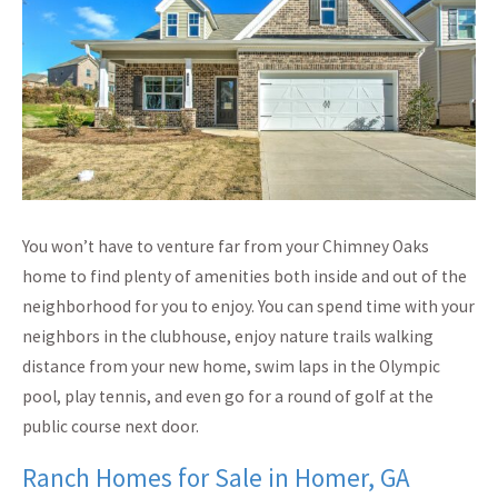
You won’t have to venture far from your Chimney Oaks
home to find plenty of amenities both inside and out of the
neighborhood for you to enjoy. You can spend time with your
neighbors in the clubhouse, enjoy nature trails walking
distance from your new home, swim laps in the Olympic
pool, play tennis, and even go for a round of golf at the
public course next door.
Ranch Homes for Sale in Homer, GA