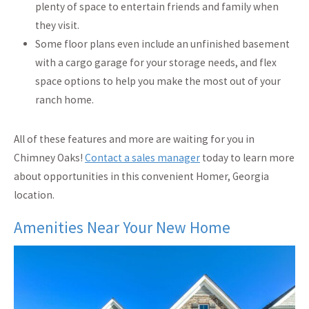
plenty of space to entertain friends and family when
they visit.
Some floor plans even include an
unfinished basement
with a cargo garage for your storage needs, and flex
space options to help you make the most out of your
ranch home.
All of these features and more are waiting for you in
Chimney Oaks!
Contact a sales manager
today to learn more
about opportunities in this convenient Homer, Georgia
location.
Amenities Near Your New Home