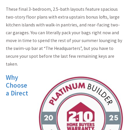
These final 3-bedroom, 2.5-bath layouts feature spacious
two-story floor plans with extra upstairs bonus lofts, large
kitchen islands with walk-in pantries, and rear-facing two-
car garages. You can literally pack your bags right now and
move in time to spend the rest of your summer lounging by
the swim-up bar at “The Headquarters”, but you have to
secure your spot before the last few remaining keys are
taken.
Why
Choose
a Direct