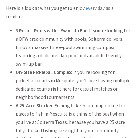
Here is a look at what you get to enjoy
every day
as a
resident:
3 Resort Pools with a Swim-Up Bar:
If you’re looking for
a DFW area community with pools, Solterra delivers.
Enjoy a massive three-pool swimming complex
featuring a dedicated lap pool and an adult-friendly
swim-up bar.
On-Site Pickleball Complex:
If you’re looking for
pickleball courts in Mesquite, you’ll love having multiple
dedicated courts right here for casual matches or
neighborhood tournaments.
A 25-Acre Stocked Fishing Lake:
Searching online for
places to fish in Mesquite is a thing of the past when
you live at Solterra Texas, because you have a 25-acre
fully stocked fishing lake right in your community.