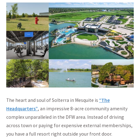
The heart and soul of Solterra in Mesquite is
“The
Headquarters”
, an impressive 8-acre community amenity
complex unparalleled in the DFW area. Instead of driving
across town or paying for expensive external memberships,
you have a full resort right outside your front door.