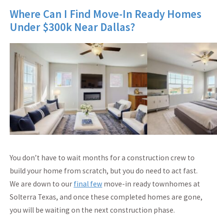
Where Can I Find Move-In Ready Homes
Under $300k Near Dallas?
You don’t have to wait months for a construction crew to
build your home from scratch, but you do need to act fast.
We are down to our
final few
move-in ready townhomes at
Solterra Texas, and once these completed homes are gone,
you will be waiting on the next construction phase.