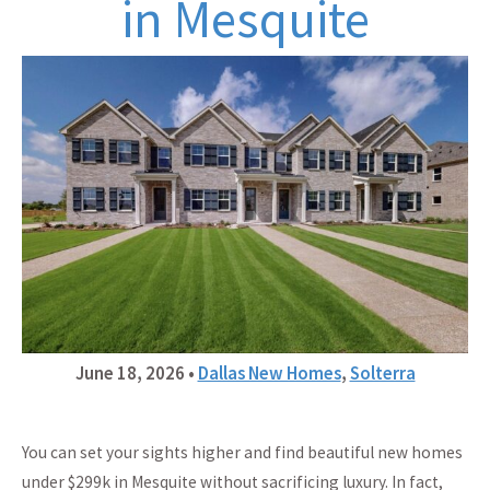
in Mesquite
June 18, 2026
•
Dallas New Homes
,
Solterra
You can set your sights higher and find beautiful new homes
under $299k in Mesquite without sacrificing luxury. In fact,