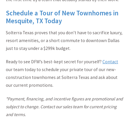
Schedule a Tour of New Townhomes in
Mesquite, TX Today
Solterra Texas proves that you don’t have to sacrifice luxury,
resort amenities, or a short commute to downtown Dallas
just to stay under a $299k budget.
Ready to see DFW’s best-kept secret for yourself?
Contact
our team today to schedule your private tour of our new-
construction townhomes at Solterra Texas and ask about
our current promotions.
*Payment, financing, and incentive figures are promotional and
subject to change. Contact our sales team for current pricing
and terms.