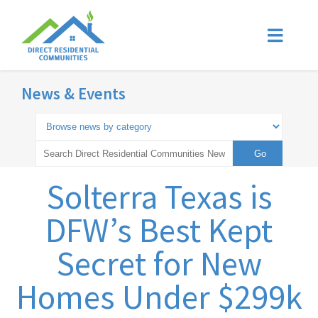
News & Events
Solterra Texas is
DFW’s Best Kept
Secret for New
Homes Under $299k