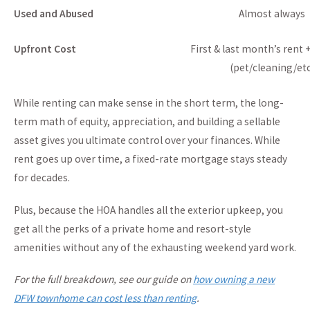
Used and Abused
Almost always
Upfront Cost
First & last month’s rent 
(pet/cleaning/etc
While renting can make sense in the short term, the long-
term math of equity, appreciation, and building a sellable
asset gives you ultimate control over your finances. While
rent goes up over time, a fixed-rate mortgage stays steady
for decades.
Plus, because the HOA handles all the exterior upkeep, you
get all the perks of a private home and resort-style
amenities without any of the exhausting weekend yard work.
For the full breakdown, see our guide on
how owning a new
DFW townhome can cost less than renting
.