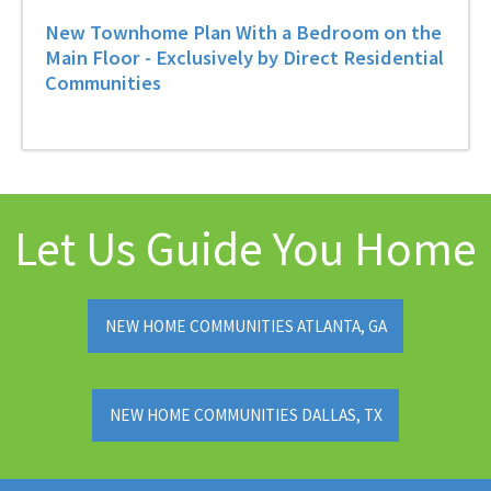
New Townhome Plan With a Bedroom on the
Main Floor - Exclusively by Direct Residential
Communities
Let Us Guide You Home
NEW HOME COMMUNITIES ATLANTA, GA
NEW HOME COMMUNITIES DALLAS, TX