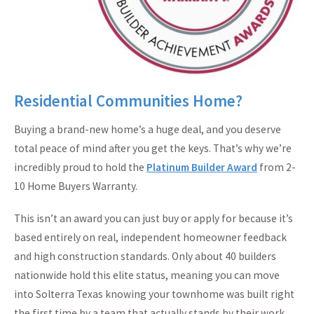
Residential Communities Home?
Buying a brand-new home’s a huge deal, and you deserve
total peace of mind after you get the keys. That’s why we’re
incredibly proud to hold the
Platinum Builder Award
from 2-
10 Home Buyers Warranty.
This isn’t an award you can just buy or apply for because it’s
based entirely on real, independent homeowner feedback
and high construction standards. Only about 40 builders
nationwide hold this elite status, meaning you can move
into Solterra Texas knowing your townhome was built right
the first time by a team that actually stands by their work.