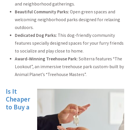
and neighborhood gatherings.
Beautiful Community Parks:
Open green spaces and
welcoming neighborhood parks designed for relaxing
outdoors.
Dedicated Dog Parks:
This dog-friendly community
features specially designed spaces for your furry friends
to socialize and play close to home.
Award-Winning Treehouse Park:
Solterra features “The
Lookout”, an immersive treehouse park custom-built by
Animal Planet’s “Treehouse Masters”.
Is It
Cheaper
to Buy a