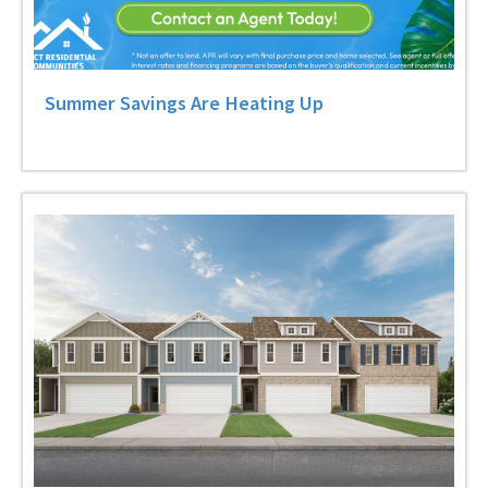
Summer Savings Are Heating Up