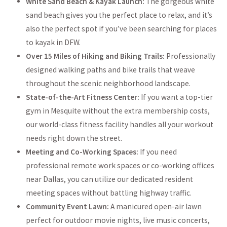
White Sand Beach & Kayak Launch:
The gorgeous white
sand beach gives you the perfect place to relax, and it’s
also the perfect spot if you’ve been searching for places
to kayak in DFW.
Over 15 Miles of Hiking and Biking Trails:
Professionally
designed walking paths and bike trails that weave
throughout the scenic neighborhood landscape.
State-of-the-Art Fitness Center:
If you want a top-tier
gym in Mesquite without the extra membership costs,
our world-class fitness facility handles all your workout
needs right down the street.
Meeting and Co-Working Spaces:
If you need
professional remote work spaces or co-working offices
near Dallas, you can utilize our dedicated resident
meeting spaces without battling highway traffic.
Community Event Lawn:
A manicured open-air lawn
perfect for outdoor movie nights, live music concerts,