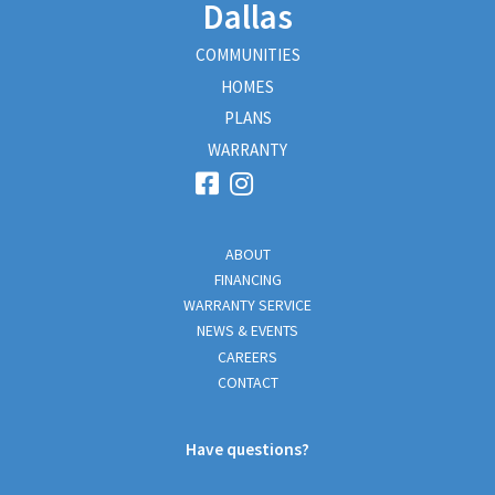
Dallas
COMMUNITIES
HOMES
PLANS
WARRANTY
ABOUT
FINANCING
WARRANTY SERVICE
NEWS & EVENTS
CAREERS
CONTACT
Have questions?