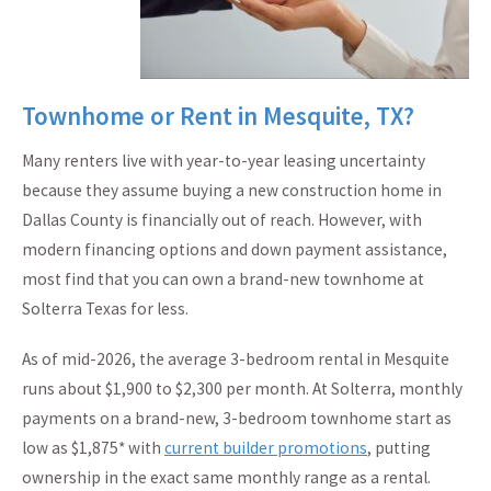
Townhome or Rent in Mesquite, TX?
Many renters live with year-to-year leasing uncertainty
because they assume buying a new construction home in
Dallas County is financially out of reach. However, with
modern financing options and down payment assistance,
most find that you can own a brand-new townhome at
Solterra Texas for less.
As of mid-2026, the average 3-bedroom rental in Mesquite
runs about $1,900 to $2,300 per month. At Solterra, monthly
payments on a brand-new, 3-bedroom townhome start as
low as $1,875* with
current builder promotions
, putting
ownership in the exact same monthly range as a rental.