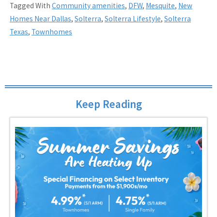
Tagged With
Community amenities
,
DFW
,
Mesquite
,
New
Homes Near Dallas
,
Solterra
,
Solterra Lifestyle
,
Solterra
Texas
,
Townhomes
Keep Reading