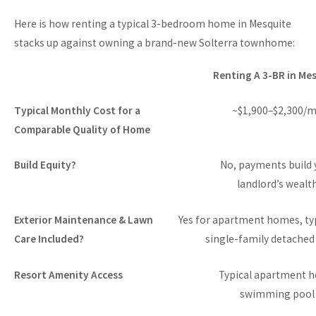
Here is how renting a typical 3-bedroom home in Mesquite
stacks up against owning a brand-new Solterra townhome:
Renting A 3-BR in Me
Typical Monthly Cost for a
~$1,900–$2,300/
Comparable Quality of Home
Build Equity?
No, payments build 
landlord’s wealt
Exterior Maintenance & Lawn
Yes for apartment homes, typ
Care Included?
single-family detache
Resort Amenity Access
Typical apartment 
swimming pool