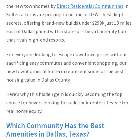
the new townhomes by
Direct Residential Communities
in
Solterra Texas are proving to be one of DFW’s best-kept
secrets, offering brand-new builds under $299k just 13 miles
east of Dallas paired with a state-of-the-art amenity hub
that rivals high-end resorts.
For everyone looking to escape downtown prices without
sacrificing easy commutes and convenient shopping, our
new townhomes at Solterra represent some of the best
housing value in Dallas County.
Here’s why this hidden gem is quickly becoming the top
choice for buyers looking to trade their renter lifestyle for
real home equity.
Which Community Has the Best
Amenities in Dallas, Texas?