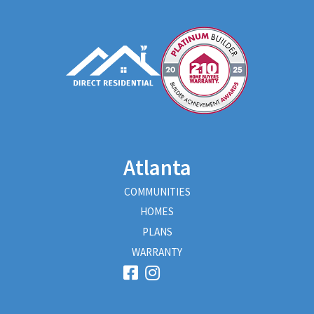
Atlanta
COMMUNITIES
HOMES
PLANS
WARRANTY