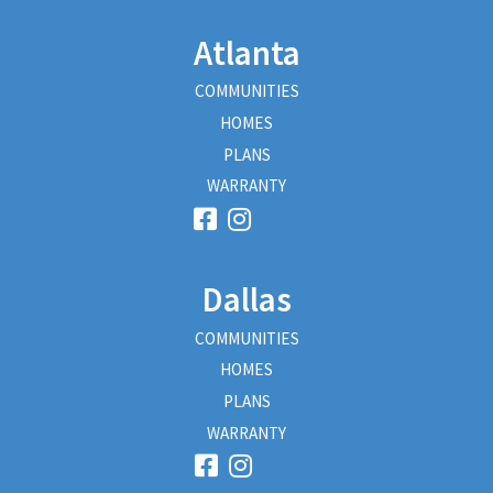
Atlanta
COMMUNITIES
HOMES
PLANS
WARRANTY
Dallas
COMMUNITIES
HOMES
PLANS
WARRANTY