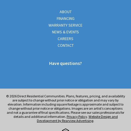
ABOUT
FINANCING
WARRANTY SERVICE
NEWS & EVENTS
CAREERS
CONTACT
Have questions?
© 2026
Direct Residential Communities. Plans, features, pricing, and availability
are subject to change without prior notice or obligation and may vary by
elevation. Information including square footage is approximate and subject to
change without prior notice or obligations. Images are an artist’s conceptions
and not a guarantee of final specifications. Please see our sales professionals for
details and additional information.
Privacy Policy
.
Website Design and
Development by Rearview Advertising
.