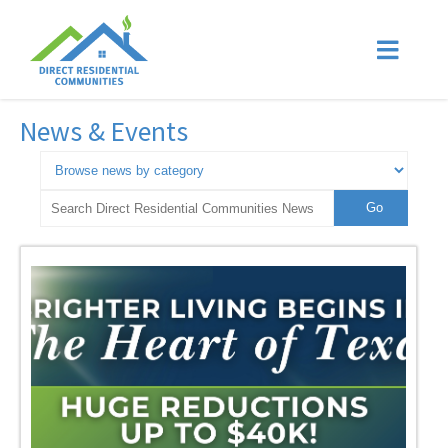
News & Events