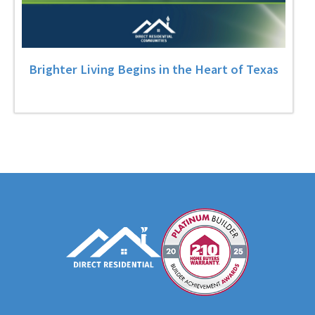
Brighter Living Begins in the Heart of Texas