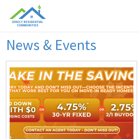
News & Events