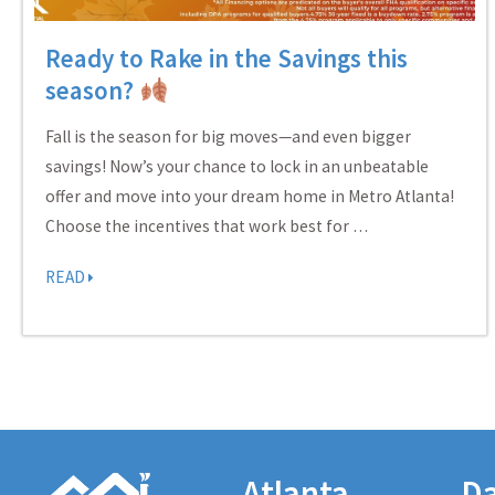
Ready to Rake in the Savings this
season?
Fall is the season for big moves—and even bigger
savings! Now’s your chance to lock in an unbeatable
offer and move into your dream home in Metro Atlanta!
Choose the incentives that work best for …
READ
Atlanta
Da