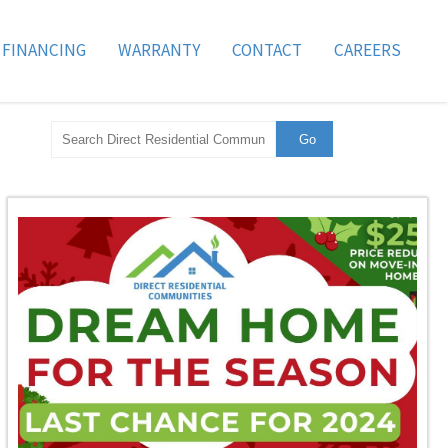
FINANCING
WARRANTY
CONTACT
CAREERS