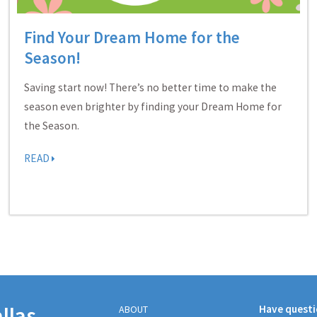
Find Your Dream Home for the
Season!
Saving start now! There’s no better time to make the
season even brighter by finding your Dream Home for
the Season.
READ
llas
Have quest
ABOUT