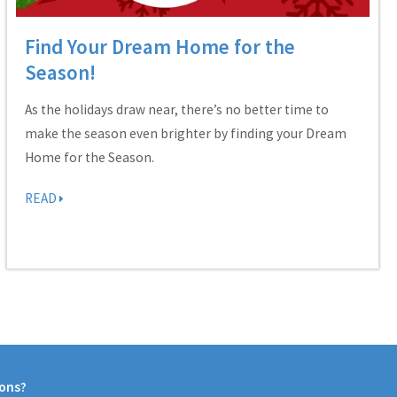
Find Your Dream Home for the
Season!
As the holidays draw near, there’s no better time to
make the season even brighter by finding your Dream
Home for the Season.
READ
ions?