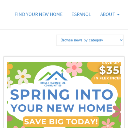
FIND YOUR NEW HOME
ESPAÑOL
ABOUT