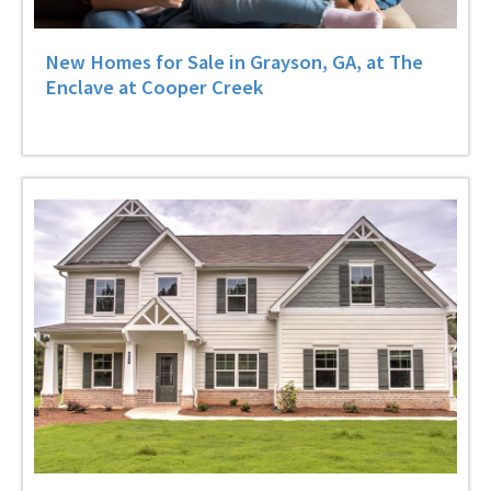
New Homes for Sale in Grayson, GA, at The
Enclave at Cooper Creek