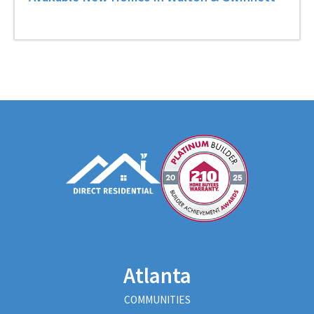
Atlanta
COMMUNITIES