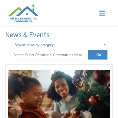
News & Events