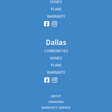
HOMES
PLANS
WARRANTY
Dallas
COMMUNITIES
HOMES
PLANS
WARRANTY
ABOUT
FINANCING
WARRANTY SERVICE