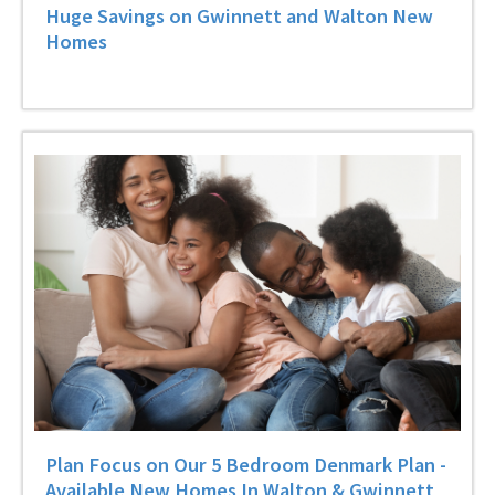
Huge Savings on Gwinnett and Walton New
Homes
Plan Focus on Our 5 Bedroom Denmark Plan -
Available New Homes In Walton & Gwinnett