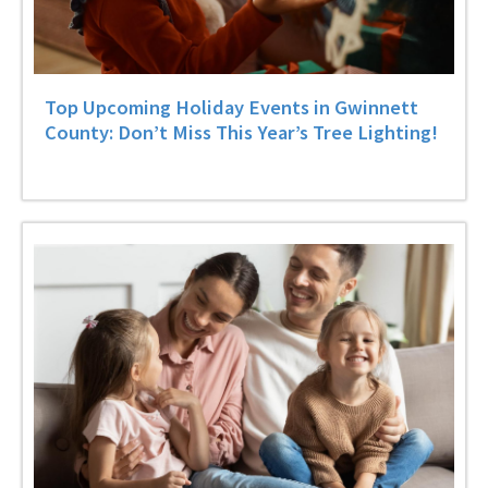
Top Upcoming Holiday Events in Gwinnett
County: Don’t Miss This Year’s Tree Lighting!