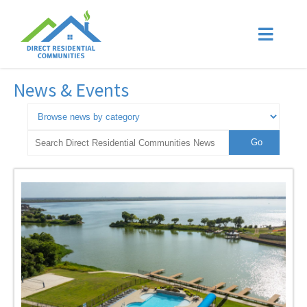
News & Events