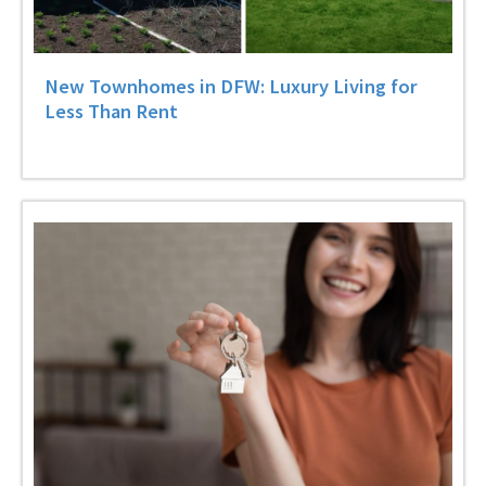
New Townhomes in DFW: Luxury Living for
Less Than Rent