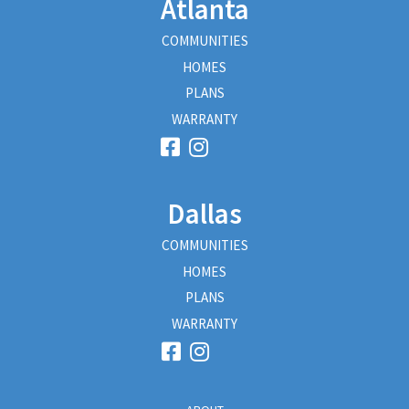
Atlanta
COMMUNITIES
HOMES
PLANS
WARRANTY
Dallas
COMMUNITIES
HOMES
PLANS
WARRANTY