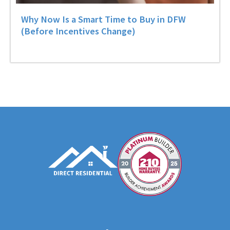
Why Now Is a Smart Time to Buy in DFW
(Before Incentives Change)