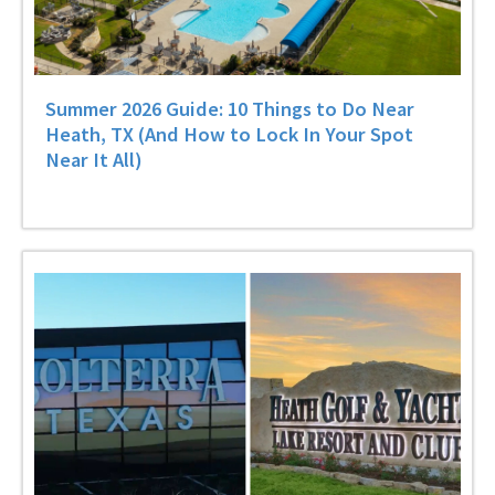
Summer 2026 Guide: 10 Things to Do Near
Heath, TX (And How to Lock In Your Spot
Near It All)