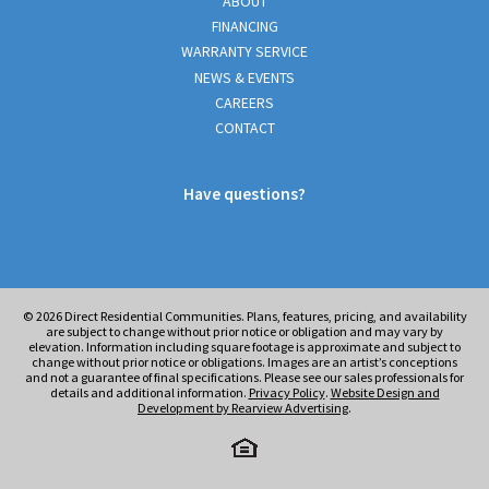
ABOUT
FINANCING
WARRANTY SERVICE
NEWS & EVENTS
CAREERS
CONTACT
Have questions?
© 2026
Direct Residential Communities. Plans, features, pricing, and availability
are subject to change without prior notice or obligation and may vary by
elevation. Information including square footage is approximate and subject to
change without prior notice or obligations. Images are an artist’s conceptions
and not a guarantee of final specifications. Please see our sales professionals for
details and additional information.
Privacy Policy
.
Website Design and
Development by Rearview Advertising
.