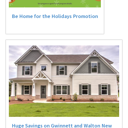
Be Home for the Holidays Promotion
Huge Savings on Gwinnett and Walton New