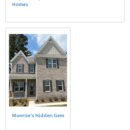
Homes
Monroe’s Hidden Gem