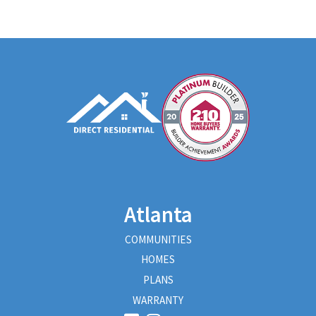
Atlanta
COMMUNITIES
HOMES
PLANS
WARRANTY