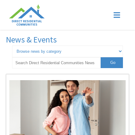
News & Events