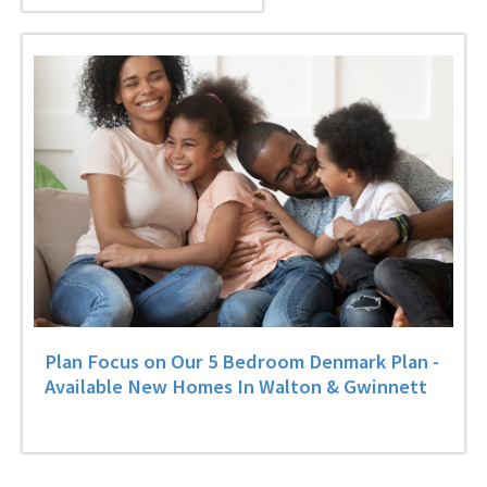
Plan Focus on Our 5 Bedroom Denmark Plan -
Available New Homes In Walton & Gwinnett