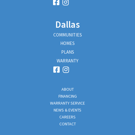
Dallas
COMMUNITIES
HOMES
PLANS
WARRANTY
ABOUT
FINANCING
WARRANTY SERVICE
NEWS & EVENTS
CAREERS
CONTACT