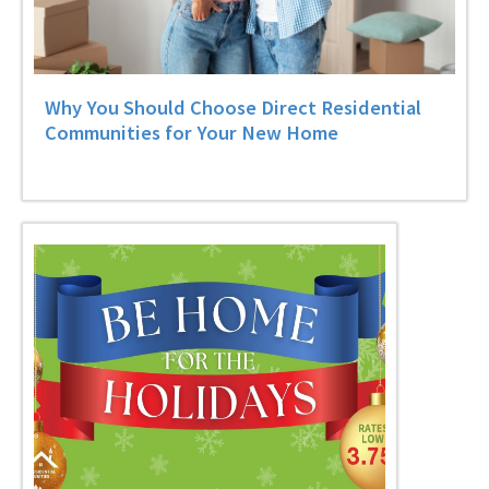
Why You Should Choose Direct Residential
Communities for Your New Home