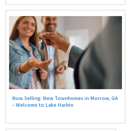
Now Selling: New Townhomes in Morrow, GA
– Welcome to Lake Harbin