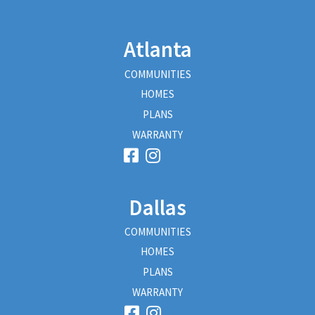
Atlanta
COMMUNITIES
HOMES
PLANS
WARRANTY
Dallas
COMMUNITIES
HOMES
PLANS
WARRANTY