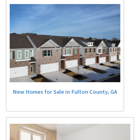
New Homes for Sale in Fulton County, GA