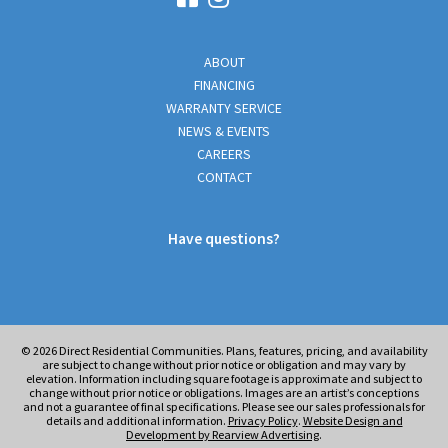
ABOUT
FINANCING
WARRANTY SERVICE
NEWS & EVENTS
CAREERS
CONTACT
Have questions?
© 2026
Direct Residential Communities. Plans, features, pricing, and availability
are subject to change without prior notice or obligation and may vary by
elevation. Information including square footage is approximate and subject to
change without prior notice or obligations. Images are an artist’s conceptions
and not a guarantee of final specifications. Please see our sales professionals for
details and additional information.
Privacy Policy
.
Website Design and
Development by Rearview Advertising
.