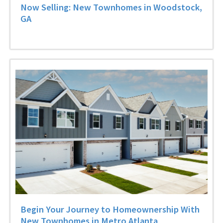
Now Selling: New Townhomes in Woodstock,
GA
Begin Your Journey to Homeownership With
New Townhomes in Metro Atlanta