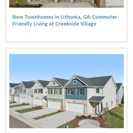
New Townhomes in Lithonia, GA: Commuter-
Friendly Living at Creekside Village