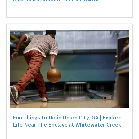
Fun Things to Do in Union City, GA | Explore
Life Near The Enclave at Whitewater Creek