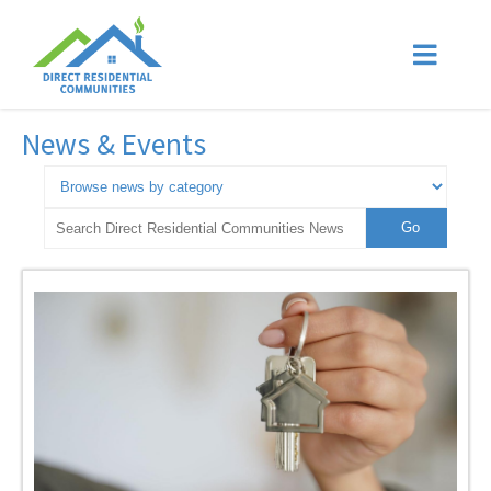
News & Events