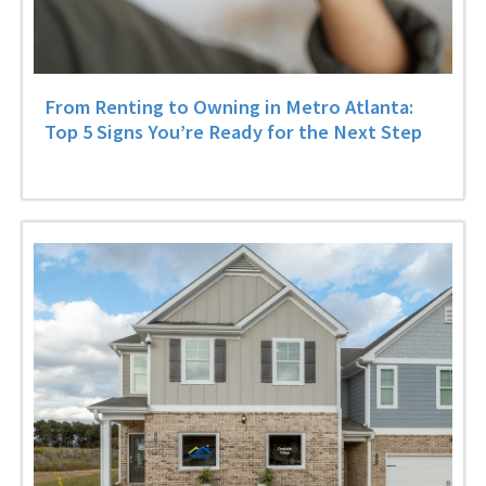
From Renting to Owning in Metro Atlanta:
Top 5 Signs You’re Ready for the Next Step