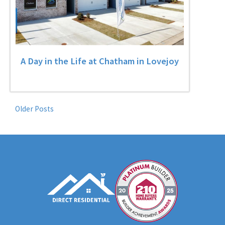
A Day in the Life at Chatham in Lovejoy
Older Posts