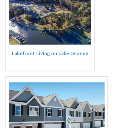
Lakefront Living on Lake Oconee