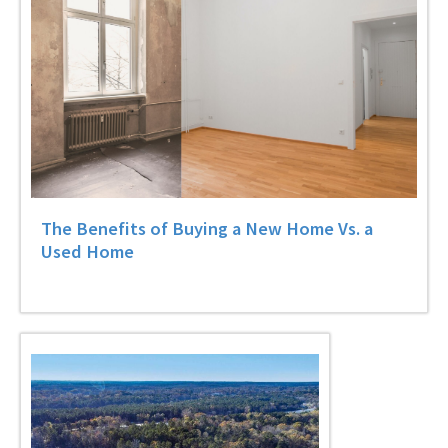
The Benefits of Buying a New Home Vs. a
Used Home