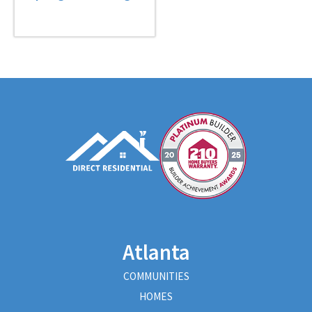
Atlanta
COMMUNITIES
HOMES