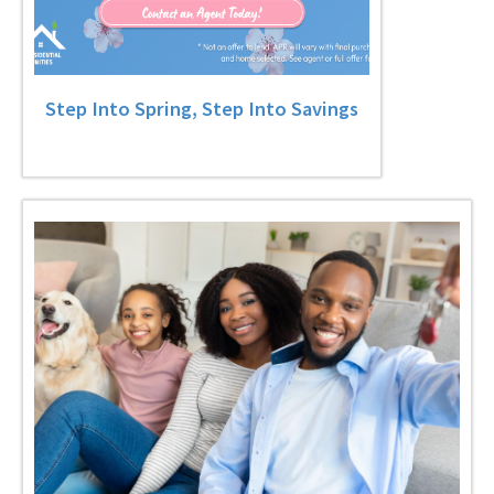
Step Into Spring, Step Into Savings