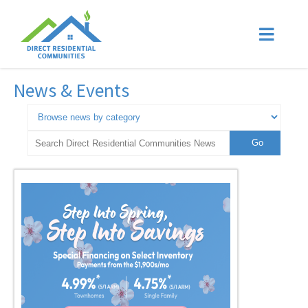
News & Events