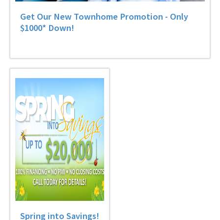
Get Our New Townhome Promotion - Only
$1000* Down!
Spring into Savings!