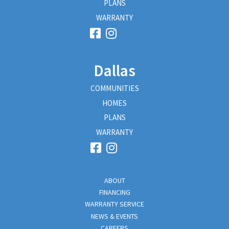
PLANS
WARRANTY
Dallas
COMMUNITIES
HOMES
PLANS
WARRANTY
ABOUT
FINANCING
WARRANTY SERVICE
NEWS & EVENTS
CAREERS