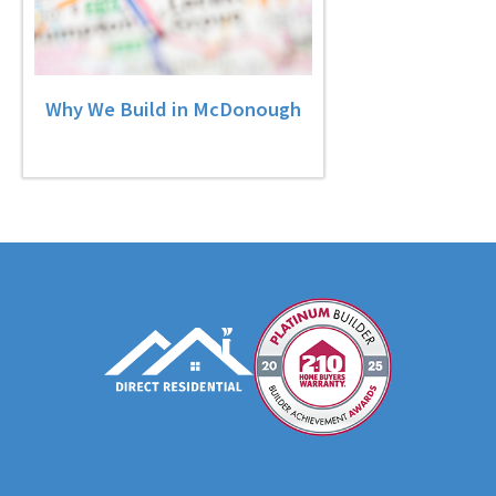
Why We Build in McDonough