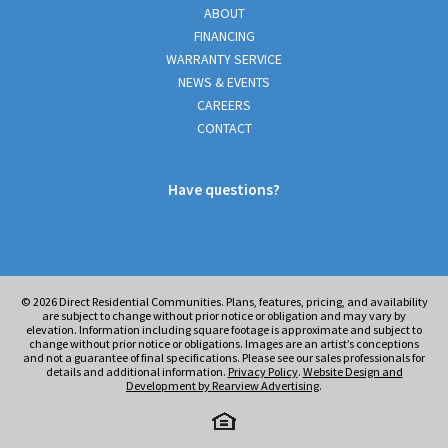
ABOUT
FINANCING
WARRANTY SERVICE
NEWS & EVENTS
CAREERS
CONTACT
Have questions?
© 2026
Direct Residential Communities. Plans, features, pricing, and availability
are subject to change without prior notice or obligation and may vary by
elevation. Information including square footage is approximate and subject to
change without prior notice or obligations. Images are an artist’s conceptions
and not a guarantee of final specifications. Please see our sales professionals for
details and additional information.
Privacy Policy
.
Website Design and
Development by Rearview Advertising
.