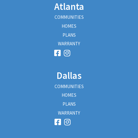
Atlanta
COMMUNITIES
HOMES
PLANS
WARRANTY
Dallas
COMMUNITIES
HOMES
PLANS
WARRANTY