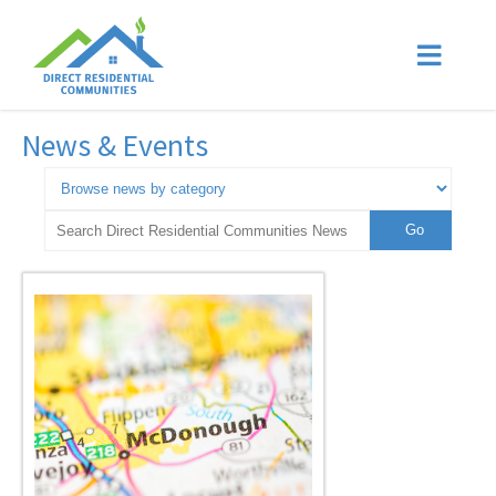
News & Events