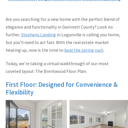
Are you searching for a new home with the perfect blend of
elegance and functionality in Gwinnett County? Look no
further.
Stephens Landing
in Loganville is calling you home,
but you’ll need to act fast. With the real estate market
heating up, now is the time to
beat the spring rush
.
Today, we’re taking a virtual walkthrough of our most
coveted layout: The Brentwood Floor Plan.
First Floor: Designed for Convenience &
Flexibility