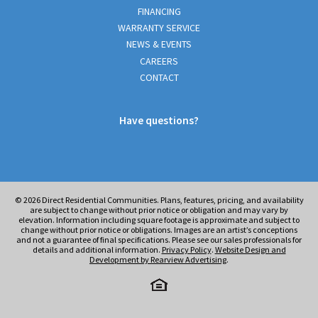
FINANCING
WARRANTY SERVICE
NEWS & EVENTS
CAREERS
CONTACT
Have questions?
© 2026
Direct Residential Communities. Plans, features, pricing, and availability
are subject to change without prior notice or obligation and may vary by
elevation. Information including square footage is approximate and subject to
change without prior notice or obligations. Images are an artist’s conceptions
and not a guarantee of final specifications. Please see our sales professionals for
details and additional information.
Privacy Policy
.
Website Design and
Development by Rearview Advertising
.