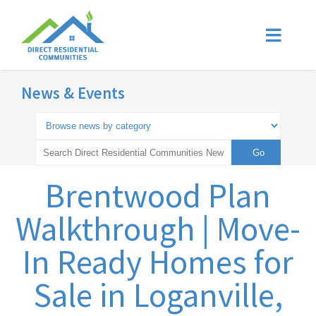
News & Events
Brentwood Plan
Walkthrough | Move-
In Ready Homes for
Sale in Loganville,