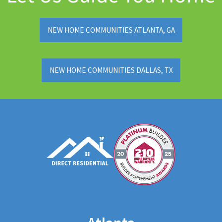
NEW HOME COMMUNITIES ATLANTA, GA
NEW HOME COMMUNITIES DALLAS, TX