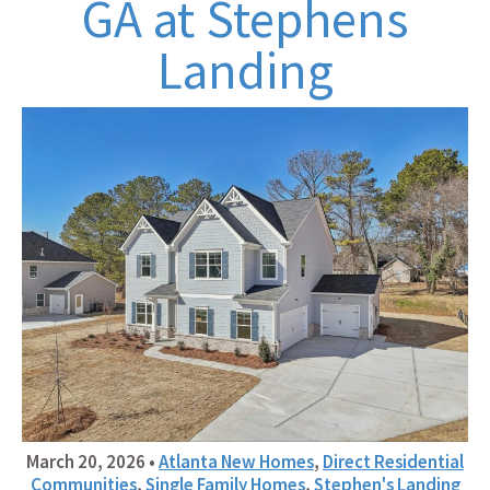
GA at Stephens
Landing
March 20, 2026
•
Atlanta New Homes
,
Direct Residential
Communities
,
Single Family Homes
,
Stephen's Landing