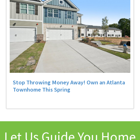
Stop Throwing Money Away! Own an Atlanta
Townhome This Spring
Let Us Guide You Home