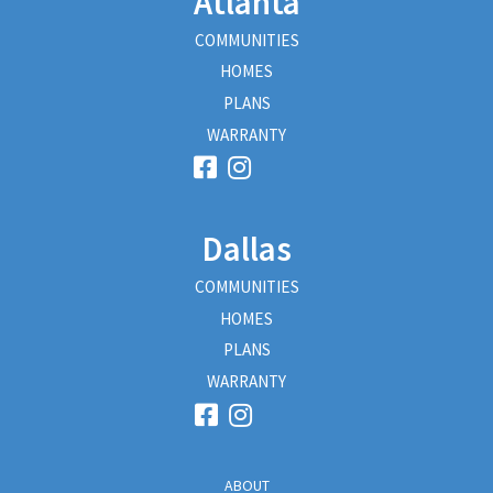
Atlanta
COMMUNITIES
HOMES
PLANS
WARRANTY
Dallas
COMMUNITIES
HOMES
PLANS
WARRANTY
ABOUT