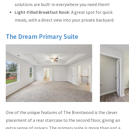
solutions are built-in everywhere you need them!
Light-Filled Breakfast Nook:
A great spot for quick
meals, with a direct view into your private backyard.
The Dream Primary Suite
One of the unique features of The Brentwood is the clever
placement of a rear staircase to the second floor, giving an
extra sense of privacy. The primary suite is more than just a