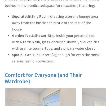
bedroom; it’s a dedicated space for relaxation, featuring:
Separate Sitting Room:
Creating a serene lounge area
away from the hustle and bustle of the rest of the
house
Garden Tub & Shower:
Step inside your personal spa
with a garden tub, glass-enclosed shower, dual vanities
with granite countertops, and a private water closet.
Spacious Walk-In Closet:
Big enough for even the most
serious fashion collection.
Comfort for Everyone (and Their
Wardrobe)