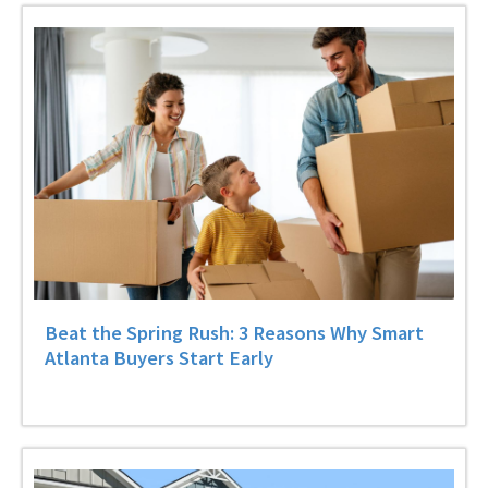
Beat the Spring Rush: 3 Reasons Why Smart
Atlanta Buyers Start Early