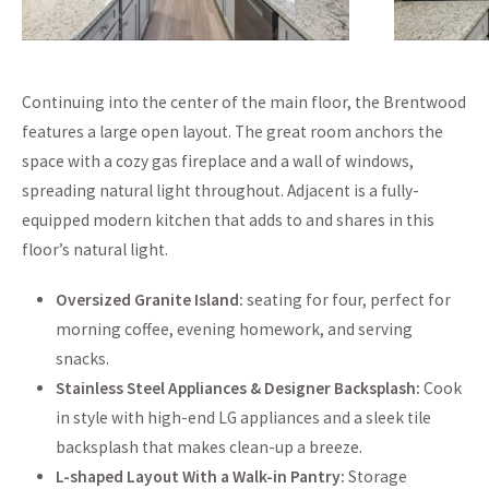
Continuing into the center of the main floor, the Brentwood
features a large open layout. The great room anchors the
space with a cozy gas fireplace and a wall of windows,
spreading natural light throughout. Adjacent is a fully-
equipped modern kitchen that adds to and shares in this
floor’s natural light.
Oversized Granite Island:
seating for four, perfect for
morning coffee, evening homework, and serving
snacks.
Stainless Steel Appliances & Designer Backsplash:
Cook
in style with high-end LG appliances and a sleek tile
backsplash that makes clean-up a breeze.
L-shaped Layout With a Walk-in Pantry:
Storage