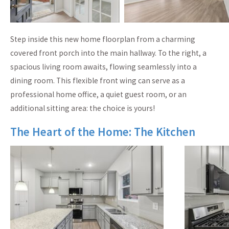
Step inside this new home floorplan from a charming
covered front porch into the main hallway. To the right, a
spacious living room awaits, flowing seamlessly into a
dining room. This flexible front wing can serve as a
professional home office, a quiet guest room, or an
additional sitting area: the choice is yours!
The Heart of the Home: The Kitchen