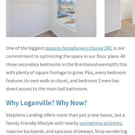
One of the biggest
reasons homebuyers choose DRC
is our
commitment to optimizing the space in our floor plans. All
three secondary bedrooms in the Brentwood exemplify this
with plenty of square footage to grow. Plus, every bedroom
features its own walk-in closet, and bedroom 2 even has
direct access to the main hall bathroom.
Why Loganville? Why Now?
Stephens Landing offers more than just a new house, but a
family-friendly lifestyle with nearby
springtime activities
,
massive backyards, and spacious driveways. Stop wondering