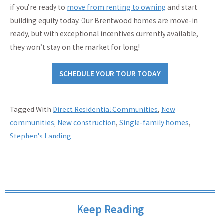
if you’re ready to
move from renting to owning
and start
building equity today. Our Brentwood homes are move-in
ready, but with exceptional incentives currently available,
they won’t stay on the market for long!
SCHEDULE YOUR TOUR TODAY
Tagged With
Direct Residential Communities
,
New
communities
,
New construction
,
Single-family homes
,
Stephen's Landing
Keep Reading