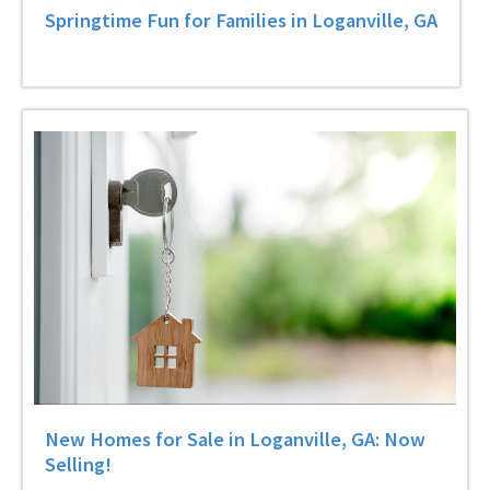
Springtime Fun for Families in Loganville, GA
New Homes for Sale in Loganville, GA: Now
Selling!