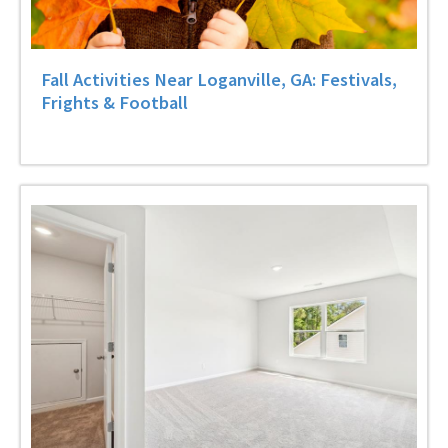
Fall Activities Near Loganville, GA: Festivals,
Frights & Football