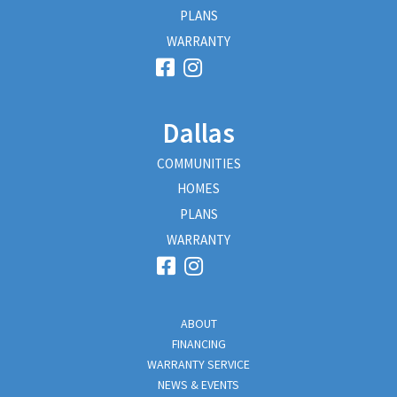
PLANS
WARRANTY
Dallas
COMMUNITIES
HOMES
PLANS
WARRANTY
ABOUT
FINANCING
WARRANTY SERVICE
NEWS & EVENTS