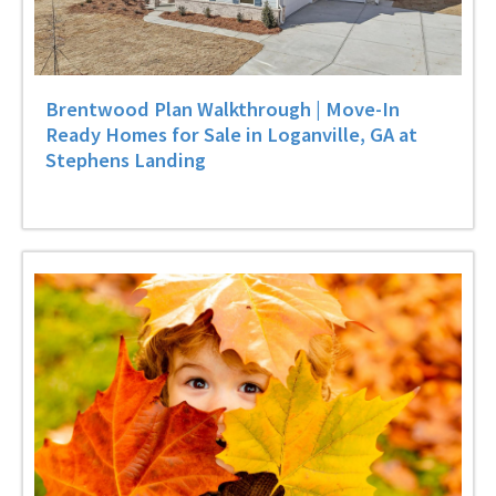
Brentwood Plan Walkthrough | Move-In
Ready Homes for Sale in Loganville, GA at
Stephens Landing