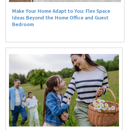
Make Your Home Adapt to You: Flex Space
Ideas Beyond the Home Office and Guest
Bedroom