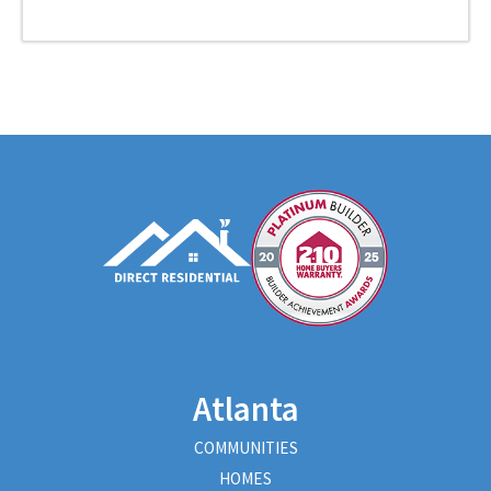
Atlanta
COMMUNITIES
HOMES