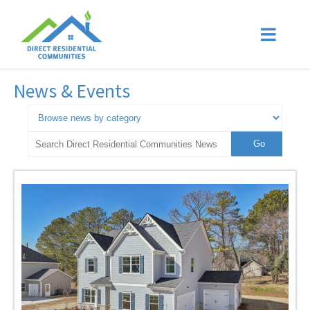
News & Events