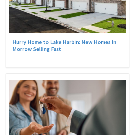
Hurry Home to Lake Harbin: New Homes in
Morrow Selling Fast