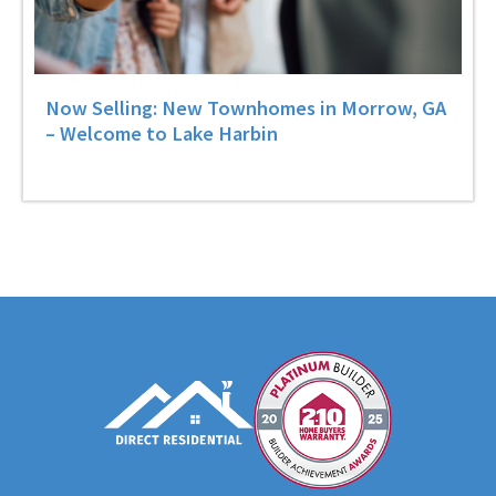
Now Selling: New Townhomes in Morrow, GA
– Welcome to Lake Harbin