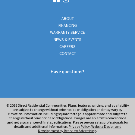
ABOUT
FINANCING
WARRANTY SERVICE
NEWS & EVENTS
CAREERS
CONTACT
Have questions?
© 2026
Direct Residential Communities. Plans, features, pricing, and availability
are subject to change without prior notice or obligation and may vary by
elevation. Information including square footage is approximate and subject to
change without prior notice or obligations. Images are an artist’s conceptions
and not a guarantee of final specifications. Please see our sales professionals for
details and additional information.
Privacy Policy
.
Website Design and
Development by Rearview Advertising
.