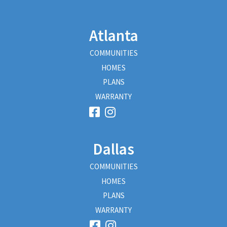
Atlanta
COMMUNITIES
HOMES
PLANS
WARRANTY
Dallas
COMMUNITIES
HOMES
PLANS
WARRANTY