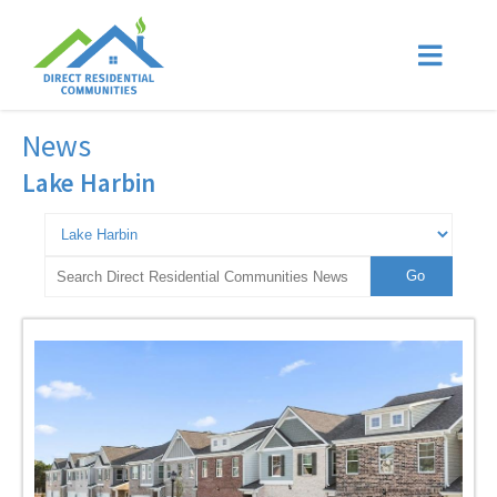
News
Lake Harbin