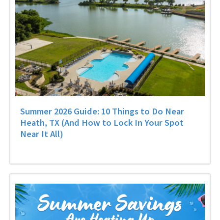
Summer 2026 Guide: 10 Things to Do Near
Heath, TX (And How to Lock In Your Spot
Near It All)