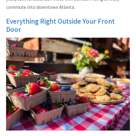
commute into downtown Atlanta.
Everything Right Outside Your Front
Door