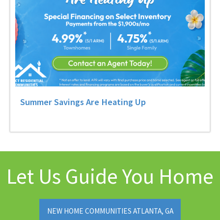
Summer Savings Are Heating Up
Let Us Guide You Home
NEW HOME COMMUNITIES ATLANTA, GA