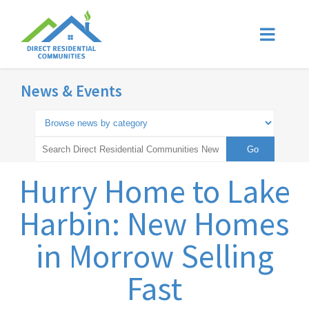
News & Events
Hurry Home to Lake
Harbin: New Homes
in Morrow Selling
Fast