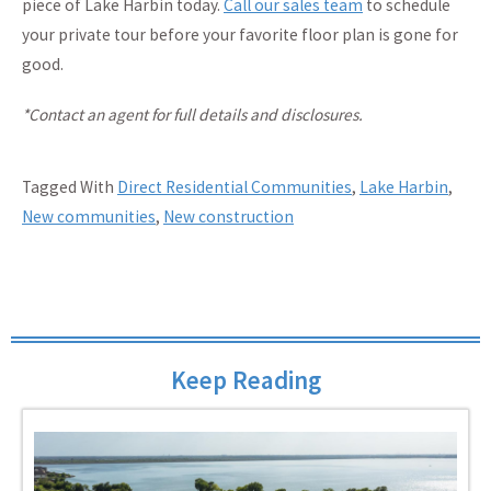
piece of Lake Harbin today.
Call our sales team
to schedule
your private tour before your favorite floor plan is gone for
good.
*Contact an agent for full details and disclosures.
Tagged With
Direct Residential Communities
,
Lake Harbin
,
New communities
,
New construction
Keep Reading