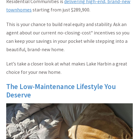
Residential Communities is
delivering high-end, brand-new
townhomes
starting from just $289,900.
This is your chance to build real equity and stability. Ask an
agent about our current no-closing-cost* incentives so you
can keep your savings in your pocket while stepping into a
beautiful, brand-new home.
Let’s take a closer look at what makes Lake Harbin a great
choice for your new home.
The Low-Maintenance Lifestyle You
Deserve