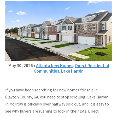
May 30, 2026
•
Atlanta New Homes
,
Direct Residential
Communities
,
Lake Harbin
If you have been searching for new homes for sale in
Clayton County, GA, you need to stop scrolling! Lake Harbin
in Morrow is officially over halfway sold out, and it is easy to
see why buyers are rushing to lock in their lots. Direct