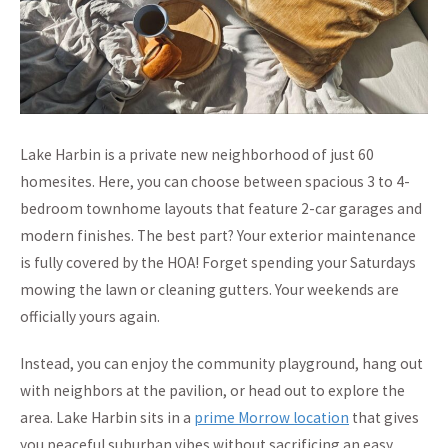
Lake Harbin is a private new neighborhood of just 60
homesites. Here, you can choose between spacious 3 to 4-
bedroom townhome layouts that feature 2-car garages and
modern finishes. The best part? Your exterior maintenance
is fully covered by the HOA! Forget spending your Saturdays
mowing the lawn or cleaning gutters. Your weekends are
officially yours again.
Instead, you can enjoy the community playground, hang out
with neighbors at the pavilion, or head out to explore the
area. Lake Harbin sits in a
prime Morrow location
that gives
you peaceful suburban vibes without sacrificing an easy