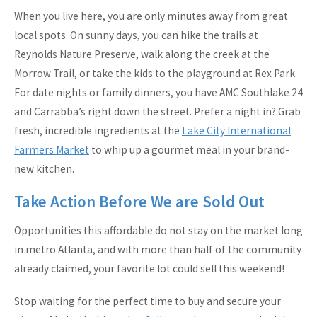
When you live here, you are only minutes away from great
local spots. On sunny days, you can hike the trails at
Reynolds Nature Preserve, walk along the creek at the
Morrow Trail, or take the kids to the playground at Rex Park.
For date nights or family dinners, you have AMC Southlake 24
and Carrabba’s right down the street. Prefer a night in? Grab
fresh, incredible ingredients at the
Lake City International
Farmers Market
to whip up a gourmet meal in your brand-
new kitchen.
Take Action Before We are Sold Out
Opportunities this affordable do not stay on the market long
in metro Atlanta, and with more than half of the community
already claimed, your favorite lot could sell this weekend!
Stop waiting for the perfect time to buy and secure your