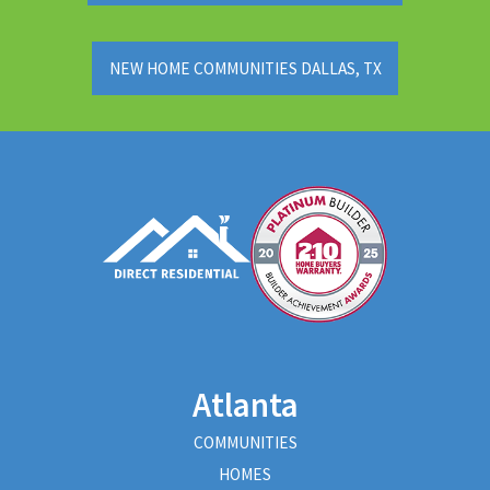
NEW HOME COMMUNITIES DALLAS, TX
Atlanta
COMMUNITIES
HOMES