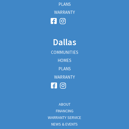
PLANS
WARRANTY
Dallas
COMMUNITIES
HOMES
PLANS
WARRANTY
ABOUT
FINANCING
WARRANTY SERVICE
NEWS & EVENTS