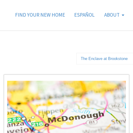
FIND YOUR NEW HOME
ESPAÑOL
ABOUT