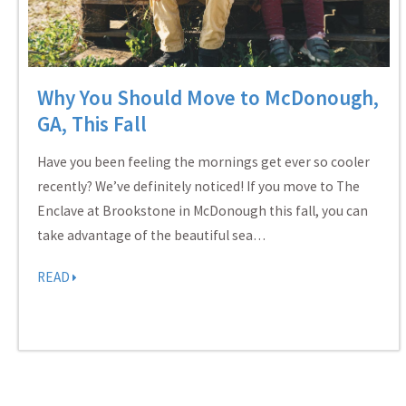
Why You Should Move to McDonough,
GA, This Fall
Have you been feeling the mornings get ever so cooler
recently? We’ve definitely noticed! If you move to The
Enclave at Brookstone in McDonough this fall, you can
take advantage of the beautiful sea…
READ