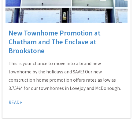
New Townhome Promotion at
Chatham and The Enclave at
Brookstone
This is your chance to move into a brand new
townhome by the holidays and SAVE! Our new
construction home promotion offers rates as low as
3.75%* for our townhomes in Lovejoy and McDonough.
READ