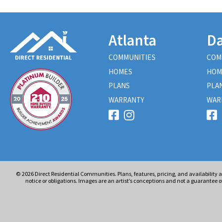
Atlanta
Da
COMMUNITIES
COM
HOMES
HOM
PLANS
PLA
WARRANTY
WAR
© 2026
Direct Residential Communities. Plans, features, pricing, and availability 
notice or obligations. Images are an artist’s conceptions and not a guarantee of