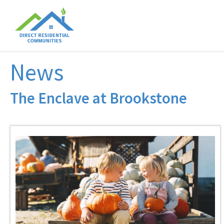
News
The Enclave at Brookstone