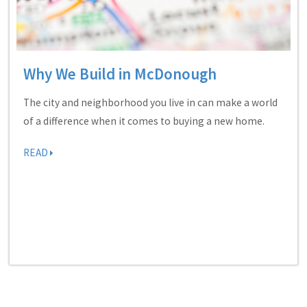
Why We Build in McDonough
The city and neighborhood you live in can make a world
of a difference when it comes to buying a new home.
READ