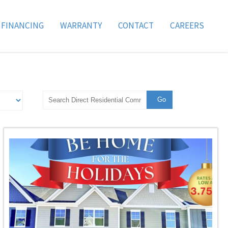
FINANCING
WARRANTY
CONTACT
CAREERS