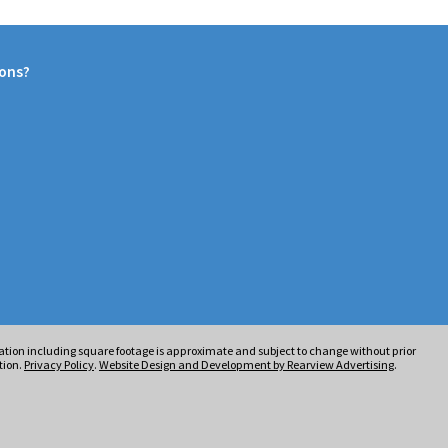
ions?
rmation including square footage is approximate and subject to change without prior
tion.
Privacy Policy
.
Website Design and Development by Rearview Advertising
.