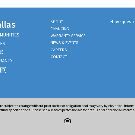
llas
Have quest
ABOUT
FINANCING
MUNITIES
WARRANTY SERVICE
NEWS & EVENTS
ES
CAREERS
NS
CONTACT
RANTY
are subject to change without prior notice or obligation and may vary by elevation. Info
 final specifications. Please see our sales professionals for details and additional informa