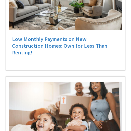
Low Monthly Payments on New
Construction Homes: Own for Less Than
Renting!