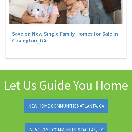
Save on New Single Family Homes for Sale in
Covington, GA
Let Us Guide You Home
NEW HOME COMMUNITIES ATLANTA, GA
NEW HOME COMMUNITIES DALLAS, TX