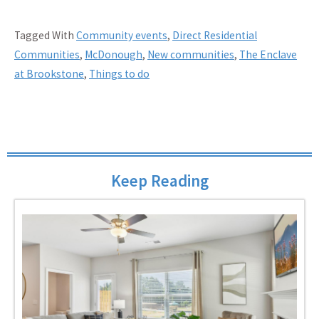
Tagged With
Community events
,
Direct Residential
Communities
,
McDonough
,
New communities
,
The Enclave
at Brookstone
,
Things to do
Keep Reading