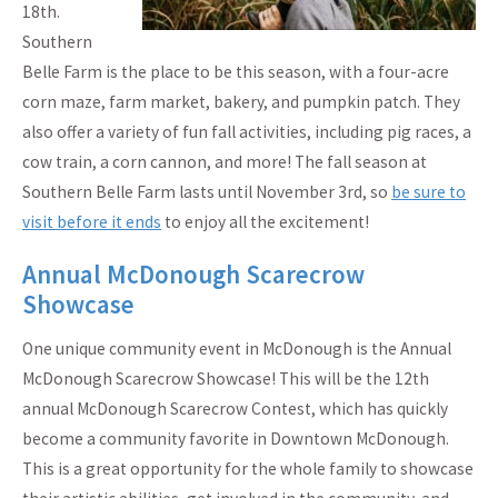
18th.
Southern
Belle Farm is the place to be this season, with a four-acre
corn maze, farm market, bakery, and pumpkin patch. They
also offer a variety of fun fall activities, including pig races, a
cow train, a corn cannon, and more! The fall season at
Southern Belle Farm lasts until November 3rd, so
be sure to
visit before it ends
to enjoy all the excitement!
Annual McDonough Scarecrow
Showcase
One unique community event in McDonough is the Annual
McDonough Scarecrow Showcase! This will be the 12th
annual McDonough Scarecrow Contest, which has quickly
become a community favorite in Downtown McDonough.
This is a great opportunity for the whole family to showcase