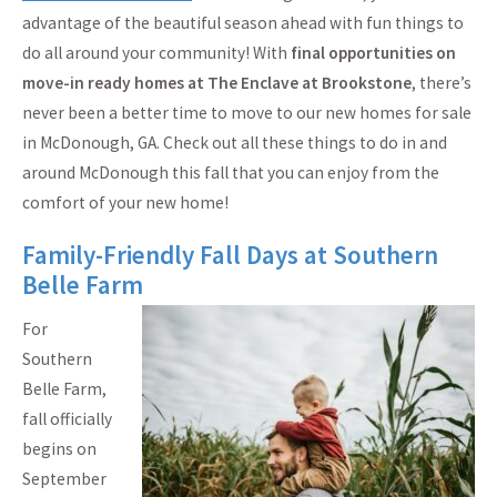
advantage of the beautiful season ahead with fun things to
do all around your community! With
final opportunities on
move-in ready homes at The Enclave at Brookstone
, there’s
never been a better time to move to our new homes for sale
in McDonough, GA. Check out all these things to do in and
around McDonough this fall that you can enjoy from the
comfort of your new home!
Family-Friendly Fall Days at Southern
Belle Farm
For
Southern
Belle Farm,
fall officially
begins on
September