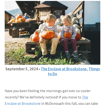
September 5, 2024
•
The Enclave at Brookstone
,
Things
to Do
Have you been feeling the mornings get ever so cooler
recently? We’ve definitely noticed! If you move to
The
Enclave at Brookstone
in McDonough this fall, you can take