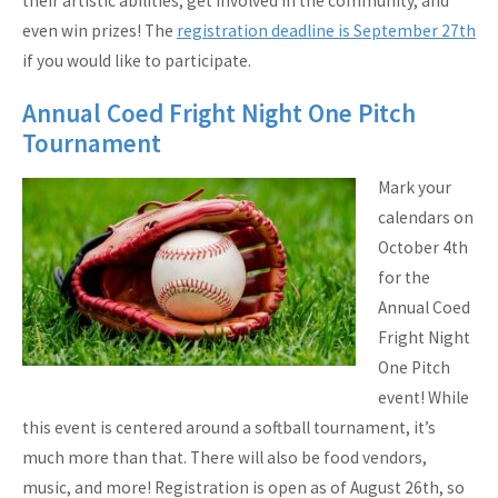
their artistic abilities, get involved in the community, and
even win prizes! The
registration deadline is September 27th
if you would like to participate.
Annual Coed Fright Night One Pitch
Tournament
Mark your
calendars on
October 4th
for the
Annual Coed
Fright Night
One Pitch
event! While
this event is centered around a softball tournament, it’s
much more than that. There will also be food vendors,
music, and more! Registration is open as of August 26th, so