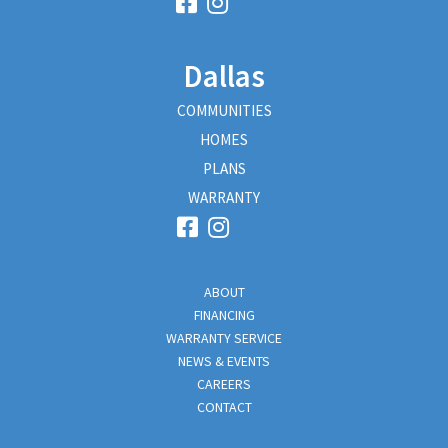
Dallas
COMMUNITIES
HOMES
PLANS
WARRANTY
ABOUT
FINANCING
WARRANTY SERVICE
NEWS & EVENTS
CAREERS
CONTACT