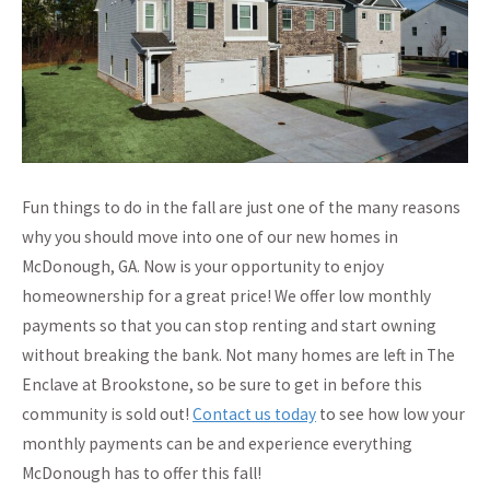
Fun things to do in the fall are just one of the many reasons
why you should move into one of our new homes in
McDonough, GA. Now is your opportunity to enjoy
homeownership for a great price! We offer low monthly
payments so that you can stop renting and start owning
without breaking the bank. Not many homes are left in The
Enclave at Brookstone, so be sure to get in before this
community is sold out!
Contact us today
to see how low your
monthly payments can be and experience everything
McDonough has to offer this fall!