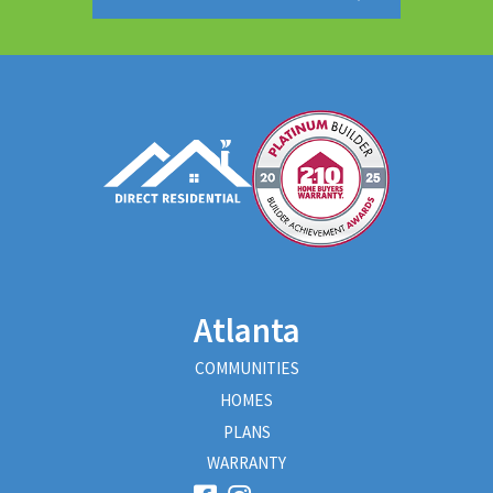
Atlanta
COMMUNITIES
HOMES
PLANS
WARRANTY