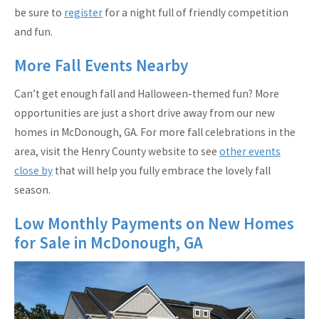
be sure to
register
for a night full of friendly competition
and fun.
More Fall Events Nearby
Can’t get enough fall and Halloween-themed fun? More
opportunities are just a short drive away from our new
homes in McDonough, GA. For more fall celebrations in the
area, visit the Henry County website to see
other events
close by
that will help you fully embrace the lovely fall
season.
Low Monthly Payments on New Homes
for Sale in McDonough, GA