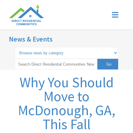
News & Events
Why You Should
Move to
McDonough, GA,
This Fall