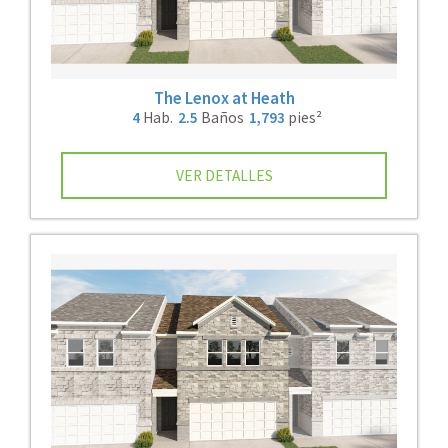
The Lenox at Heath
4
Hab.
2.5
Baños
1,793
pies²
VER DETALLES