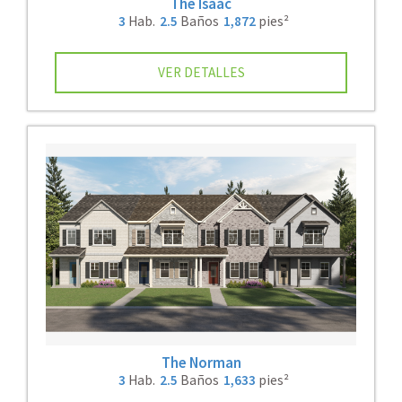
The Isaac
3
Hab.
2.5
Baños
1,872
pies²
VER DETALLES
The Norman
3
Hab.
2.5
Baños
1,633
pies²