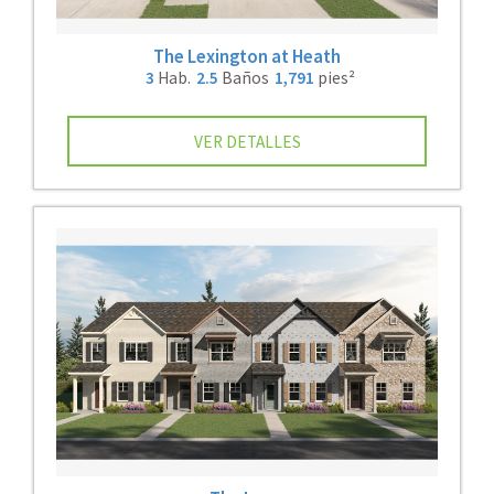
The Lexington at Heath
3
Hab.
2.5
Baños
1,791
pies²
VER DETALLES