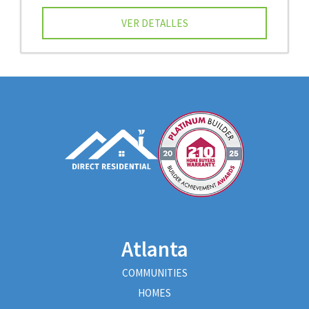
VER DETALLES
Atlanta
COMMUNITIES
HOMES