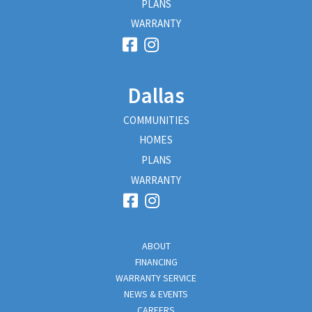
PLANS
WARRANTY
Dallas
COMMUNITIES
HOMES
PLANS
WARRANTY
ABOUT
FINANCING
WARRANTY SERVICE
NEWS & EVENTS
CAREERS