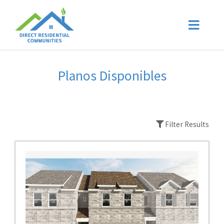
Planos Disponibles
Filter Results