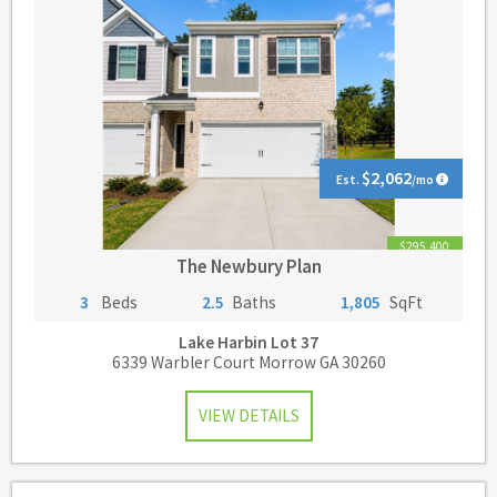
$2,062
Est.
/mo
$295,400
The Newbury Plan
3
Beds
2.5
Baths
1,805
SqFt
Lake Harbin
Lot 37
6339 Warbler Court Morrow GA 30260
VIEW DETAILS