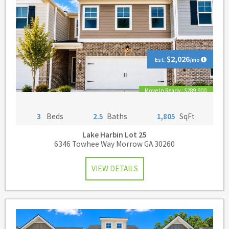
$2,026
Est.
/mo
Move In Ready · $289,900
3
Beds
2.5
Baths
1,805
SqFt
Lake Harbin
Lot 25
6346 Towhee Way Morrow GA 30260
VIEW DETAILS