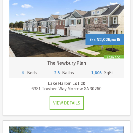
$2,026
Est.
/mo
$289,900
The Newbury Plan
4
Beds
2.5
Baths
1,805
SqFt
Lake Harbin
Lot 20
6381 Towhee Way Morrow GA 30260
VIEW DETAILS