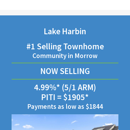
Lake Harbin
#1 Selling Townhome
Community in Morrow
NOW SELLING
4.99%* (5/1 ARM)
PITI = $1905*
Payments as low as $1844