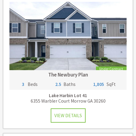
Under Contract
The Newbury Plan
3
Beds
2.5
Baths
1,805
SqFt
Lake Harbin
Lot 41
6355 Warbler Court Morrow GA 30260
VIEW DETAILS