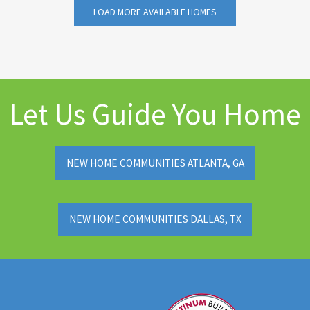
LOAD MORE AVAILABLE HOMES
Let Us Guide You Home
NEW HOME COMMUNITIES ATLANTA, GA
NEW HOME COMMUNITIES DALLAS, TX