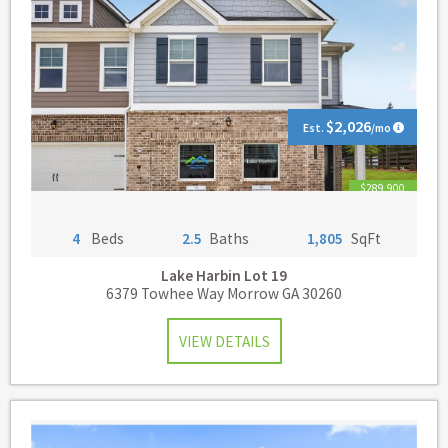
$2,026
Est.
/mo
$289,900
4
Beds
2.5
Baths
1,805
SqFt
Lake Harbin
Lot 19
6379 Towhee Way Morrow GA 30260
VIEW DETAILS