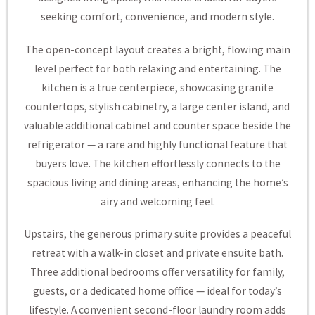
seeking comfort, convenience, and modern style.
The open-concept layout creates a bright, flowing main
level perfect for both relaxing and entertaining. The
kitchen is a true centerpiece, showcasing granite
countertops, stylish cabinetry, a large center island, and
valuable additional cabinet and counter space beside the
refrigerator — a rare and highly functional feature that
buyers love. The kitchen effortlessly connects to the
spacious living and dining areas, enhancing the home’s
airy and welcoming feel.
Upstairs, the generous primary suite provides a peaceful
retreat with a walk-in closet and private ensuite bath.
Three additional bedrooms offer versatility for family,
guests, or a dedicated home office — ideal for today’s
lifestyle. A convenient second-floor laundry room adds