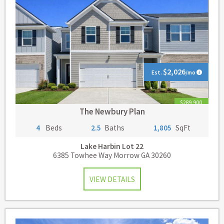
$2,026
Est.
/mo
$289,900
The Newbury Plan
4
Beds
2.5
Baths
1,805
SqFt
Lake Harbin
Lot 22
6385 Towhee Way Morrow GA 30260
VIEW DETAILS