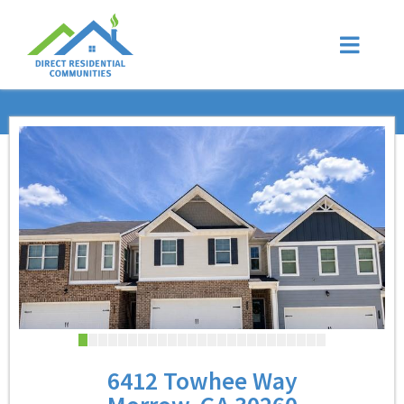
6412 Towhee Way