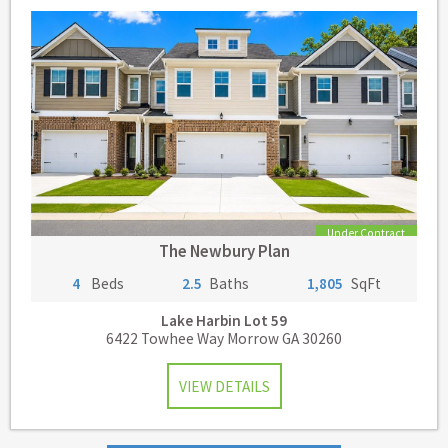
Under Contract
The Newbury Plan
4
Beds
2.5
Baths
1,805
SqFt
Lake Harbin
Lot 59
6422 Towhee Way Morrow GA 30260
VIEW DETAILS