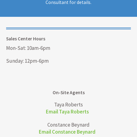
Consultant for details.
Sales Center Hours
Mon-Sat: 10am-6pm
Sunday: 12pm-6pm
On-Site Agents
Taya Roberts
Email Taya Roberts
Constance Beynard
Email Constance Beynard