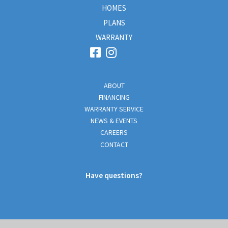
HOMES
PLANS
WARRANTY
ABOUT
FINANCING
WARRANTY SERVICE
NEWS & EVENTS
CAREERS
CONTACT
Have questions?