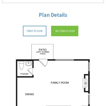
Plan Details
FIRST FLOOR
SECOND FLOOR