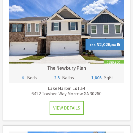
$2,026
Est.
/mo
$289,900
The Newbury Plan
4
Beds
2.5
Baths
1,805
SqFt
Lake Harbin
Lot 54
6412 Towhee Way Morrow GA 30260
VIEW DETAILS