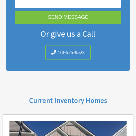
Or give us a Call
770-525-9528
Current Inventory Homes