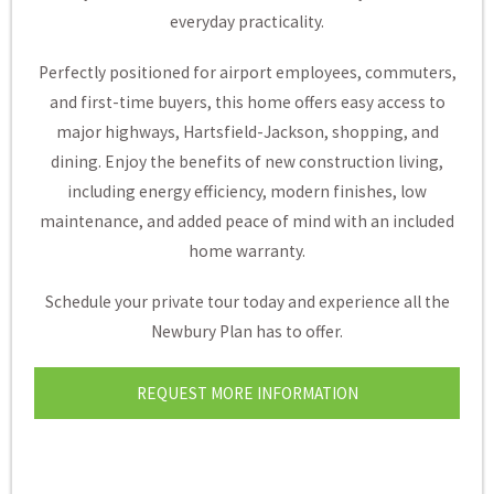
everyday practicality.
Perfectly positioned for airport employees, commuters,
and first-time buyers, this home offers easy access to
major highways, Hartsfield-Jackson, shopping, and
dining. Enjoy the benefits of new construction living,
including energy efficiency, modern finishes, low
maintenance, and added peace of mind with an included
home warranty.
Schedule your private tour today and experience all the
Newbury Plan has to offer.
REQUEST MORE INFORMATION