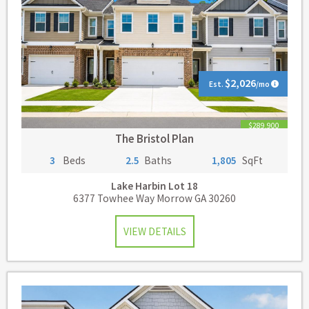
$2,026
Est.
/mo
$289,900
The Bristol Plan
3
Beds
2.5
Baths
1,805
SqFt
Lake Harbin
Lot 18
6377 Towhee Way Morrow GA 30260
VIEW DETAILS