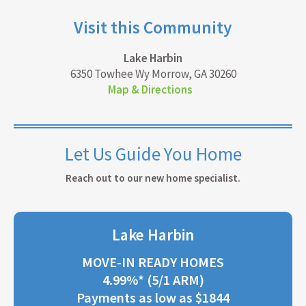
Visit this Community
Lake Harbin
6350 Towhee Wy Morrow, GA 30260
Map & Directions
Let Us Guide You Home
Reach out to our new home specialist.
Lake Harbin
MOVE-IN READY HOMES
4.99%* (5/1 ARM)
Payments as low as $1844