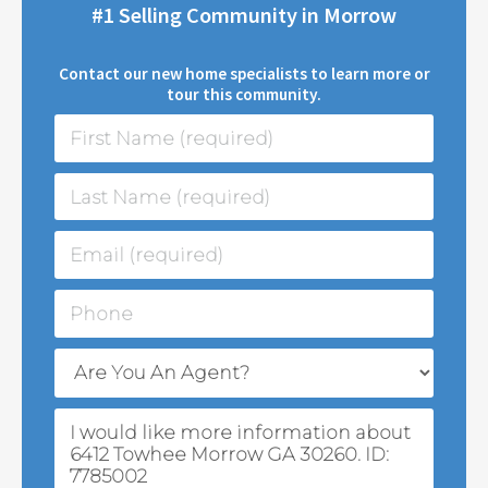
#1 Selling Community in Morrow
Contact our new home specialists to learn more or
tour this community.