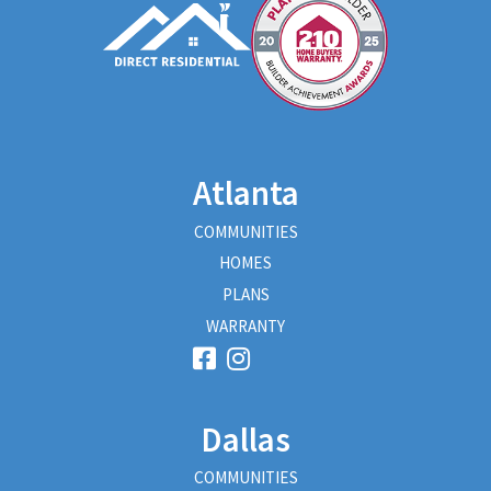
Atlanta
COMMUNITIES
HOMES
PLANS
WARRANTY
Dallas
COMMUNITIES