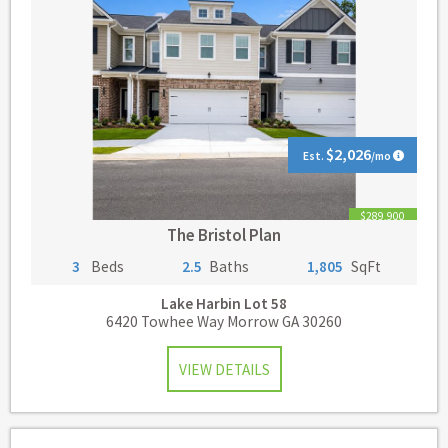
$2,026
Est.
/mo
$289,900
The Bristol Plan
3
Beds
2.5
Baths
1,805
SqFt
Lake Harbin
Lot 58
6420 Towhee Way Morrow GA 30260
VIEW DETAILS