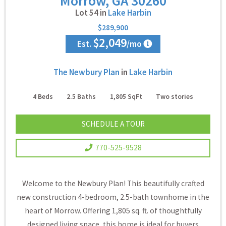
Morrow, GA 30260
Lot 54 in
Lake Harbin
$289,900
$2,049
Est.
/mo
The Newbury Plan
in
Lake Harbin
4
Beds
2.5
Baths
1,805
SqFt
Two
stories
SCHEDULE A TOUR
770-525-9528
Welcome to the Newbury Plan! This beautifully crafted
new construction 4-bedroom, 2.5-bath townhome in the
heart of Morrow. Offering 1,805 sq. ft. of thoughtfully
designed living space, this home is ideal for buyers