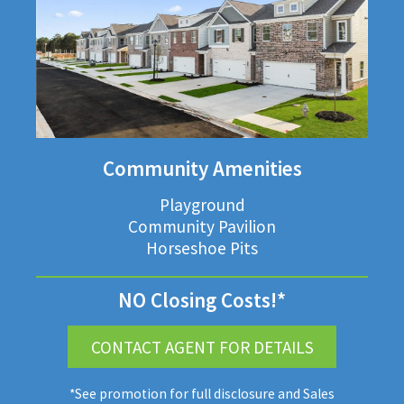
Community Amenities
Playground
Community Pavilion
Horseshoe Pits
NO Closing Costs!*
CONTACT AGENT FOR DETAILS
*See promotion for full disclosure and Sales