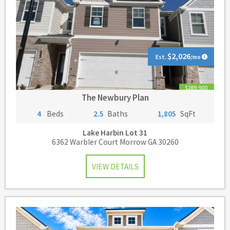
$2,026
Est.
/mo
$289,900
The Newbury Plan
4
Beds
2.5
Baths
1,805
SqFt
Lake Harbin
Lot 31
6362 Warbler Court Morrow GA 30260
VIEW DETAILS