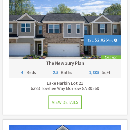
$2,026
Est.
/mo
$289,900
The Newbury Plan
4
Beds
2.5
Baths
1,805
SqFt
Lake Harbin
Lot 21
6383 Towhee Way Morrow GA 30260
VIEW DETAILS