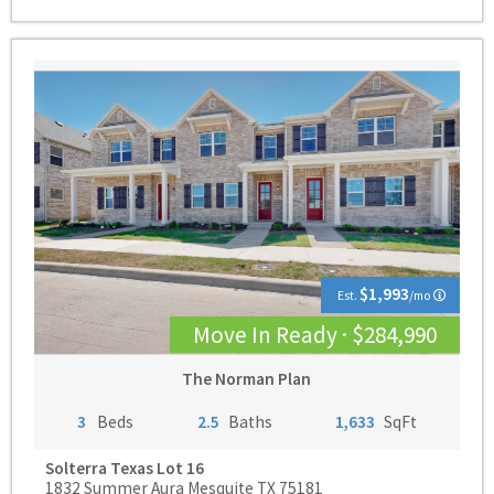
$1,993
Est.
/mo
Move In Ready · $284,990
The Norman Plan
3
Beds
2.5
Baths
1,633
SqFt
Solterra Texas
Lot 16
1832 Summer Aura Mesquite TX 75181