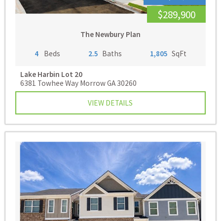
$289,900
The Newbury Plan
4
Beds
2.5
Baths
1,805
SqFt
Lake Harbin
Lot 20
6381 Towhee Way Morrow GA 30260
VIEW DETAILS