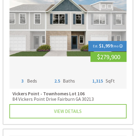
$1,959
Est.
/mo
$279,900
3
Beds
2.5
Baths
1,315
SqFt
Vickers Point - Townhomes
Lot 106
84 Vickers Point Drive Fairburn GA 30213
VIEW DETAILS