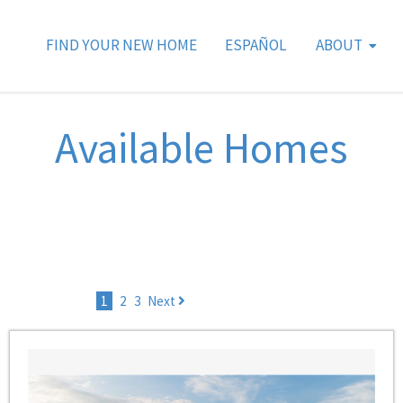
FIND YOUR NEW HOME
ESPAÑOL
ABOUT
Available Homes
1
2
3
Next