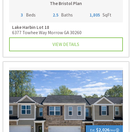
The Bristol Plan
3
Beds
2.5
Baths
1,805
SqFt
Lake Harbin
Lot 18
6377 Towhee Way Morrow GA 30260
VIEW DETAILS
$2,026
Est.
/mo