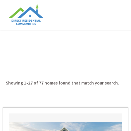
Showing 1-27 of 77
homes found that match your search.