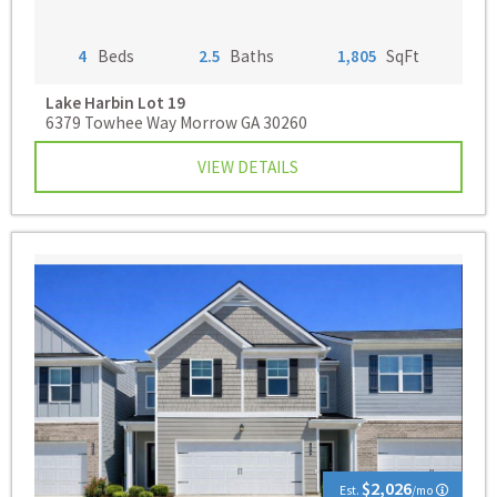
4
Beds
2.5
Baths
1,805
SqFt
Lake Harbin
Lot 19
6379 Towhee Way Morrow GA 30260
VIEW DETAILS
$2,026
Est.
/mo