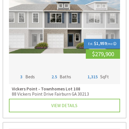
$1,959
Est.
/mo
$279,900
3
Beds
2.5
Baths
1,315
SqFt
Vickers Point - Townhomes
Lot 108
88 Vickers Point Drive Fairburn GA 30213
VIEW DETAILS