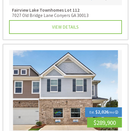
Fairview Lake Townhomes
Lot 112
7027 Old Bridge Lane Conyers GA 30013
VIEW DETAILS
$2,026
Est.
/mo
$289,900