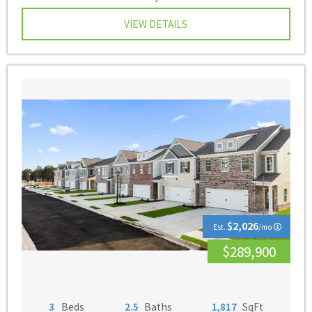
VIEW DETAILS
$2,026
Est.
/mo
$289,900
3
Beds
2.5
Baths
1,817
SqFt