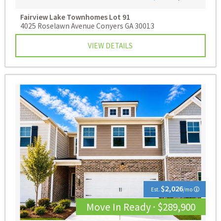
Fairview Lake Townhomes
Lot 91
4025 Roselawn Avenue Conyers GA 30013
VIEW DETAILS
$2,026
Est.
/mo
Move In Ready · $289,900