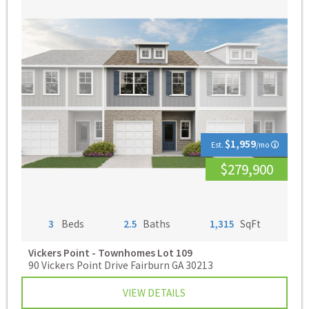
$1,959
Est.
/mo
$279,900
3
Beds
2.5
Baths
1,315
SqFt
Vickers Point - Townhomes
Lot 109
90 Vickers Point Drive Fairburn GA 30213
VIEW DETAILS