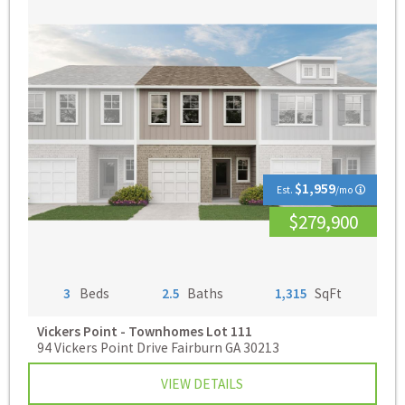
$1,959
Est.
/mo
$279,900
3
Beds
2.5
Baths
1,315
SqFt
Vickers Point - Townhomes
Lot 111
94 Vickers Point Drive Fairburn GA 30213
VIEW DETAILS