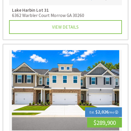
Lake Harbin
Lot 31
6362 Warbler Court Morrow GA 30260
VIEW DETAILS
$2,026
Est.
/mo
$289,900