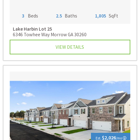
3
Beds
2.5
Baths
1,805
SqFt
Lake Harbin
Lot 25
6346 Towhee Way Morrow GA 30260
VIEW DETAILS
$2,026
Est.
/mo