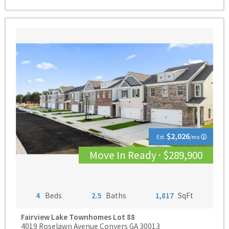
$2,026
Est.
/mo
Move In Ready · $289,900
4
Beds
2.5
Baths
1,817
SqFt
Fairview Lake Townhomes
Lot 88
4019 Roselawn Avenue Conyers GA 30013