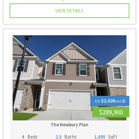
VIEW DETAILS
$2,026
Est.
/mo
$289,900
The Newbury Plan
4
Beds
2.5
Baths
1,805
SqFt