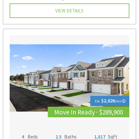
VIEW DETAILS
$2,026
Est.
/mo
Move In Ready · $289,900
4
Beds
2.5
Baths
1,817
SqFt