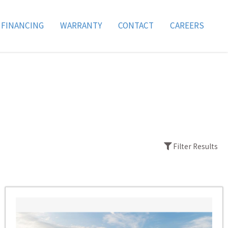
FINANCING
WARRANTY
CONTACT
CAREERS
Filter Results