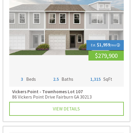
$1,959
Est.
/mo
$279,900
3
Beds
2.5
Baths
1,315
SqFt
Vickers Point - Townhomes
Lot 107
86 Vickers Point Drive Fairburn GA 30213
VIEW DETAILS