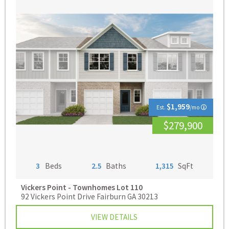
$1,959
Est.
/mo
$279,900
3
Beds
2.5
Baths
1,315
SqFt
Vickers Point - Townhomes
Lot 110
92 Vickers Point Drive Fairburn GA 30213
VIEW DETAILS