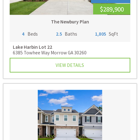
$289,900
The Newbury Plan
4
Beds
2.5
Baths
1,805
SqFt
Lake Harbin
Lot 22
6385 Towhee Way Morrow GA 30260
VIEW DETAILS