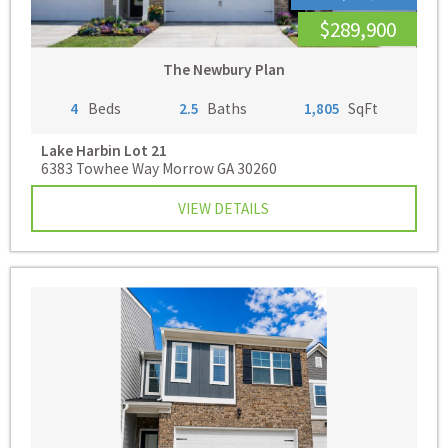
$289,900
The Newbury Plan
4
Beds
2.5
Baths
1,805
SqFt
Lake Harbin
Lot 21
6383 Towhee Way Morrow GA 30260
VIEW DETAILS