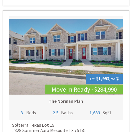
$1,993
Est.
/mo
Move In Ready · $284,990
The Norman Plan
3
Beds
2.5
Baths
1,633
SqFt
Solterra Texas
Lot 15
1828 Summer Aura Mesquite TX 75181