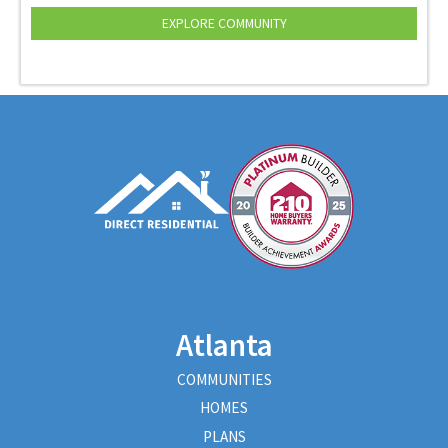
EXPLORE COMMUNITY
Atlanta
COMMUNITIES
HOMES
PLANS