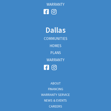
WARRANTY
Dallas
COMMUNITIES
HOMES
PLANS
WARRANTY
ABOUT
FINANCING
WARRANTY SERVICE
NEWS & EVENTS
CAREERS