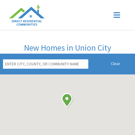
New Homes in Union City
Clear