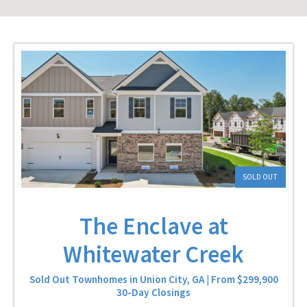
SOLD OUT
The Enclave at
Whitewater Creek
Sold Out Townhomes in Union City, GA | From $299,900
30-Day Closings