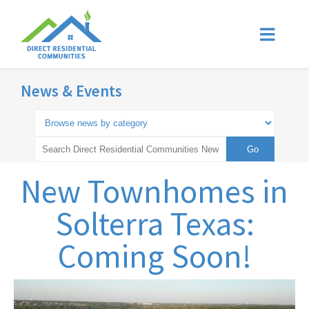
News & Events
New Townhomes in
Solterra Texas:
Coming Soon!