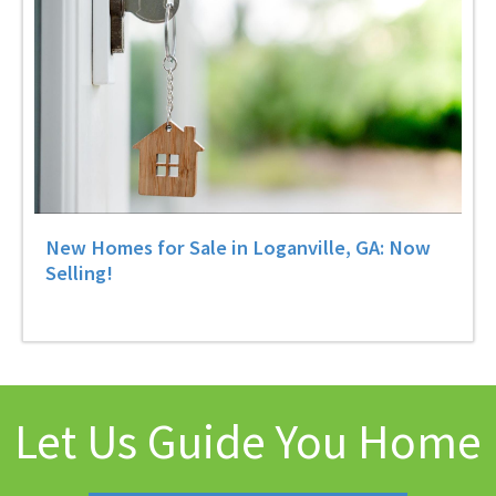
New Homes for Sale in Loganville, GA: Now
Selling!
Let Us Guide You Home