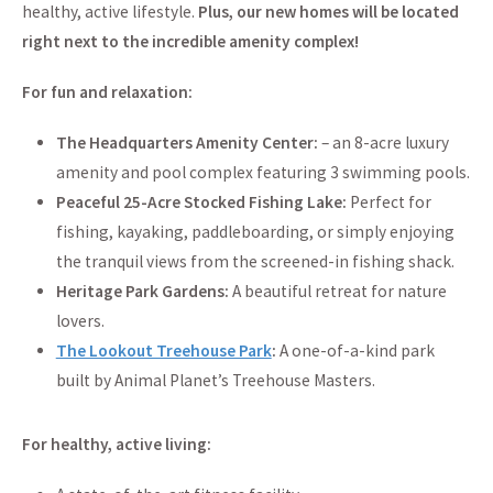
healthy, active lifestyle.
Plus, our new homes will be located
right next to the incredible amenity complex!
For fun and relaxation:
The Headquarters Amenity Center:
– an 8-acre luxury
amenity and pool complex featuring 3 swimming pools.
Peaceful 25-Acre Stocked Fishing Lake:
Perfect for
fishing, kayaking, paddleboarding, or simply enjoying
the tranquil views from the screened-in fishing shack.
Heritage Park Gardens:
A beautiful retreat for nature
lovers.
The Lookout Treehouse Park
:
A one-of-a-kind park
built by Animal Planet’s Treehouse Masters.
For healthy, active living: