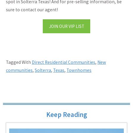
spot in Solterra Texas! And for pre-selling information, be
sure to contact our agent!
JOIN OUR VIP LIST
Tagged With
Direct Residential Communities
,
New
communities
,
Solterra
,
Texas
,
Townhomes
Keep Reading