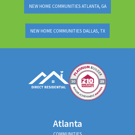
NEW HOME COMMUNITIES ATLANTA, GA
NEW HOME COMMUNITIES DALLAS, TX
Atlanta
COMMUNITIES