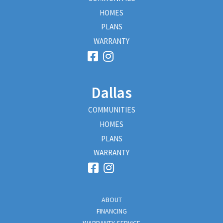
HOMES
PLANS
WARRANTY
Dallas
COMMUNITIES
HOMES
PLANS
WARRANTY
ABOUT
FINANCING
WARRANTY SERVICE