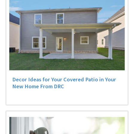
Decor Ideas for Your Covered Patio in Your
New Home From DRC