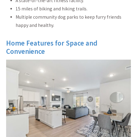
A state-of-the-art fitness facility.
15 miles of biking and hiking trails.
Multiple community dog parks to keep furry friends
happy and healthy.
Home Features for Space and
Convenience