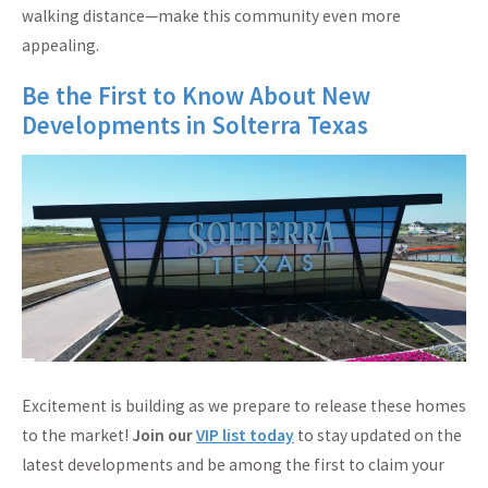
walking distance—make this community even more
appealing.
Be the First to Know About New
Developments in Solterra Texas
Excitement is building as we prepare to release these homes
to the market!
Join our
VIP list today
to stay updated on the
latest developments and be among the first to claim your