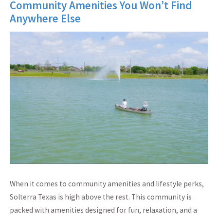
Community Amenities You Won’t Find
Anywhere Else
When it comes to community amenities and lifestyle perks,
Solterra Texas is high above the rest. This community is
packed with amenities designed for fun, relaxation, and a