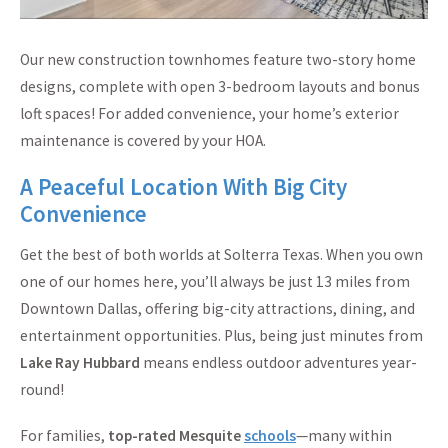
Our new construction townhomes feature two-story home
designs, complete with open 3-bedroom layouts and bonus
loft spaces! For added convenience, your home’s exterior
maintenance is covered by your HOA.
A Peaceful Location With Big City
Convenience
Get the best of both worlds at Solterra Texas. When you own
one of our homes here, you’ll always be just 13 miles from
Downtown Dallas, offering big-city attractions, dining, and
entertainment opportunities. Plus, being just minutes from
Lake Ray Hubbard
means endless outdoor adventures year-
round!
For families,
top-rated Mesquite
schools
—many within