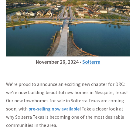
November 26, 2024
•
Solterra
We’re proud to announce an exciting new chapter for DRC:
we’re now building beautiful new homes in Mesquite, Texas!
Our new townhomes for sale in Solterra Texas are coming
soon, with
pre-selling now available
! Take a closer look at
why Solterra Texas is becoming one of the most desirable
communities in the area.