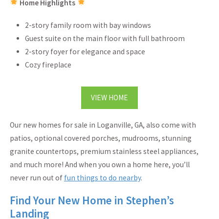
Home Highlights
2-story family room with bay windows
Guest suite on the main floor with full bathroom
2-story foyer for elegance and space
Cozy fireplace
VIEW HOME
Our new homes for sale in Loganville, GA, also come with
patios, optional covered porches, mudrooms, stunning
granite countertops, premium stainless steel appliances,
and much more! And when you own a home here, you’ll
never run out of
fun things to do nearby
.
Find Your New Home in Stephen’s
Landing