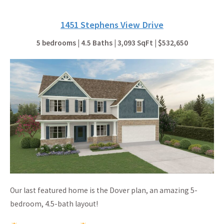
1451 Stephens View Drive
5 bedrooms | 4.5 Baths | 3,093 SqFt | $532,650
Our last featured home is the Dover plan, an amazing 5-
bedroom, 4.5-bath layout!