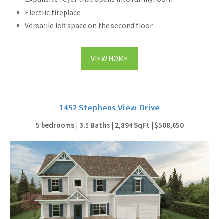
Electric fireplace
Versatile loft space on the second floor
VIEW HOME
1452 Stephens View Drive
5 bedrooms | 3.5 Baths | 2,894 SqFt | $508,650