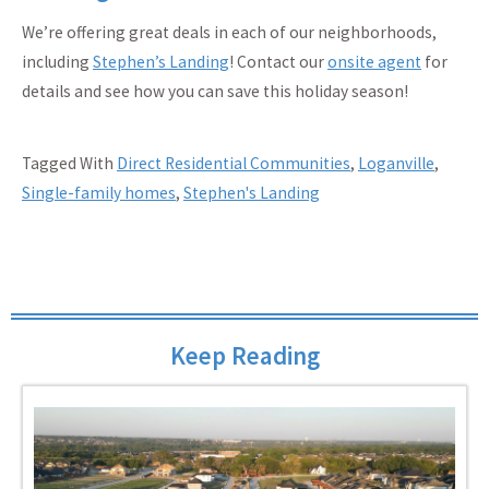
We’re offering great deals in each of our neighborhoods,
including
Stephen’s Landing
! Contact our
onsite agent
for
details and see how you can save this holiday season!
Tagged With
Direct Residential Communities
,
Loganville
,
Single-family homes
,
Stephen's Landing
Keep Reading