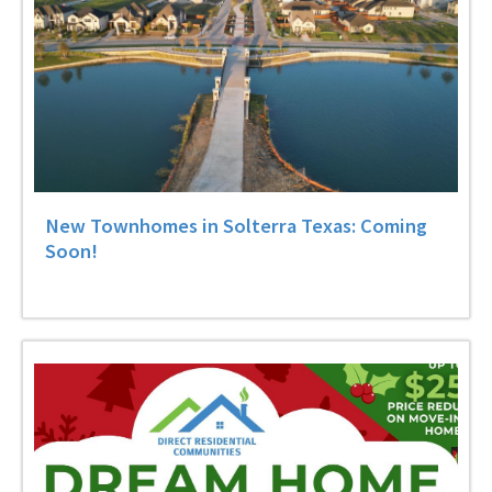
New Townhomes in Solterra Texas: Coming
Soon!