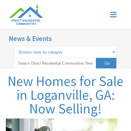
News & Events
New Homes for Sale
in Loganville, GA:
Now Selling!