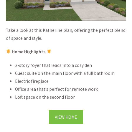
Take a look at this Katherine plan, offering the perfect blend
of space and style.
Home Highlights
2-story foyer that leads into a cozy den
Guest suite on the main floor with a full bathroom
Electric fireplace
Office area that’s perfect for remote work
Loft space on the second floor
VIEW HOME