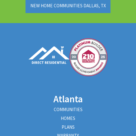
NEW HOME COMMUNITIES DALLAS, TX
Atlanta
COMMUNITIES
HOMES
PLANS
WARRANTY