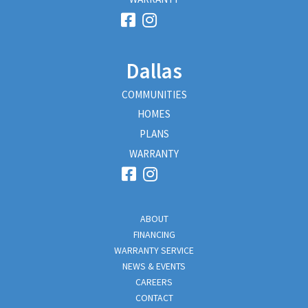
Dallas
COMMUNITIES
HOMES
PLANS
WARRANTY
ABOUT
FINANCING
WARRANTY SERVICE
NEWS & EVENTS
CAREERS
CONTACT