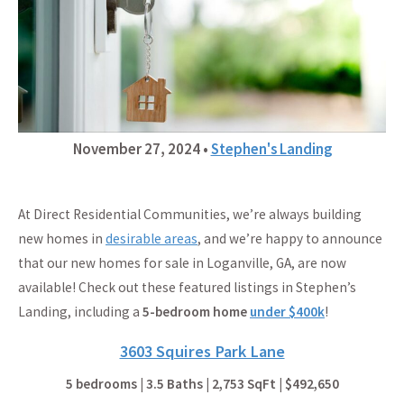
November 27, 2024
•
Stephen's Landing
At Direct Residential Communities, we’re always building
new homes in
desirable areas
, and we’re happy to announce
that our new homes for sale in Loganville, GA, are now
available! Check out these featured listings in Stephen’s
Landing, including a
5-bedroom home
under $400k
!
3603 Squires Park Lane
5 bedrooms | 3.5 Baths | 2,753 SqFt | $492,650