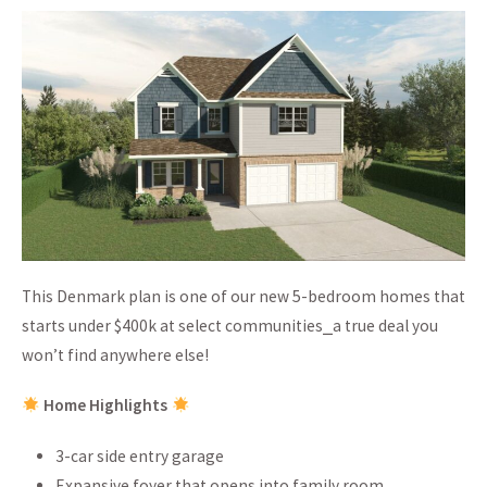
This Denmark plan is one of our new 5-bedroom homes that
starts under $400k at select communities⎯a true deal you
won’t find anywhere else!
Home Highlights
3-car side entry garage
Expansive foyer that opens into family room