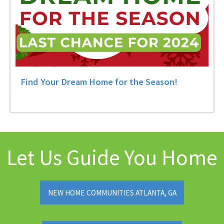
Find Your Dream Home for the Season!
Let Us Guide You Home
NEW HOME COMMUNITIES ATLANTA, GA