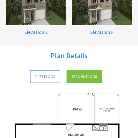
Elevation E
Elevation F
Plan Details
FIRST FLOOR
SECOND FLOOR