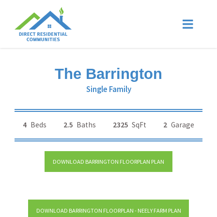
The Barrington
Single Family
4
Beds
2.5
Baths
2325
SqFt
2
Garage
DOWNLOAD BARRINGTON FLOORPLAN PLAN
DOWNLOAD BARRINGTON FLOORPLAN - NEELY FARM PLAN