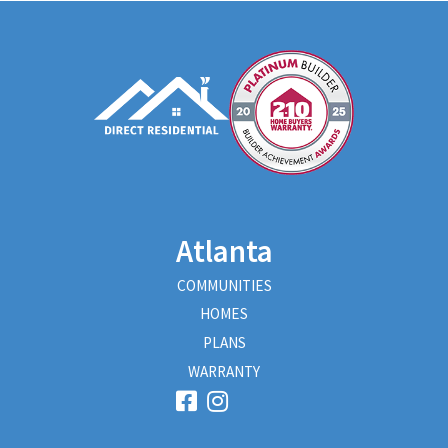
Atlanta
COMMUNITIES
HOMES
PLANS
WARRANTY