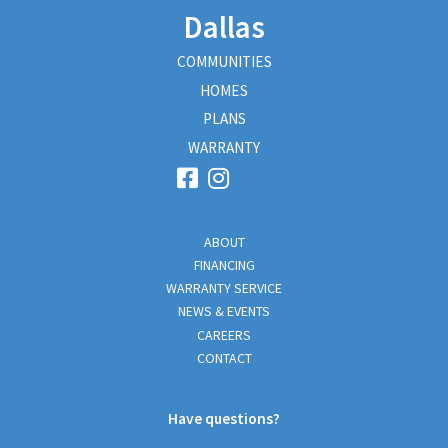
Dallas
COMMUNITIES
HOMES
PLANS
WARRANTY
ABOUT
FINANCING
WARRANTY SERVICE
NEWS & EVENTS
CAREERS
CONTACT
Have questions?