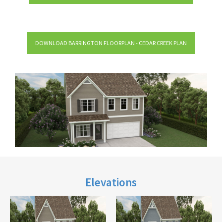
DOWNLOAD BARRINGTON FLOORPLAN - CEDAR CREEK PLAN
Elevations