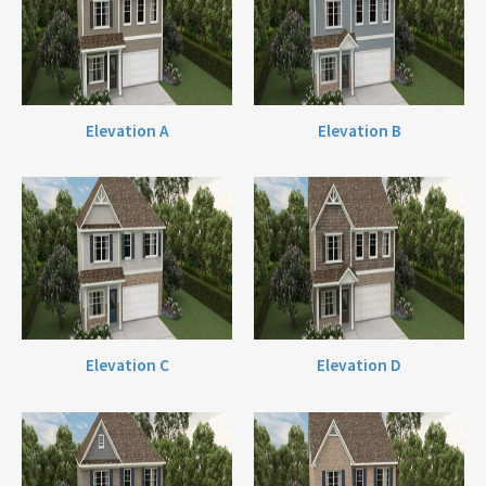
Elevation A
Elevation B
Elevation C
Elevation D